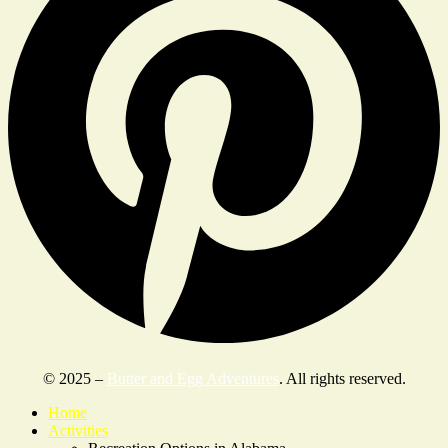
© 2025 –
Butter and Egg Adventures
. All rights reserved.
Home
Activities