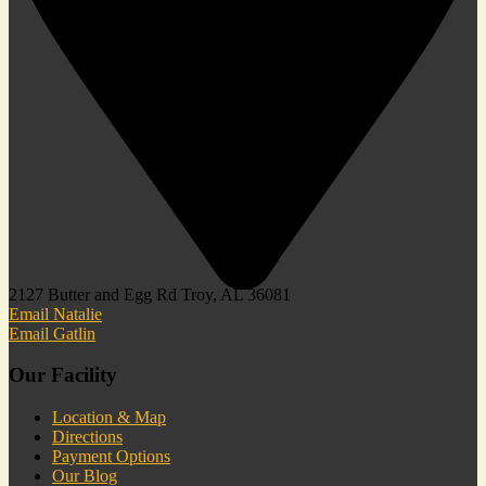
2127 Butter and Egg Rd Troy, AL 36081
Email Natalie
Email Gatlin
Our Facility
Location & Map
Directions
Payment Options
Our Blog