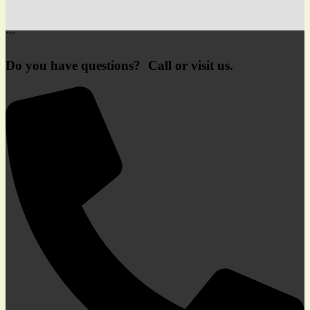
```
Do you have questions? Call or visit us.