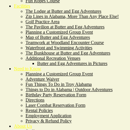
Fun Ropes Course
Facilities
The Lodge at Butter and Egg Adventures
Zip Lines in Alabama, More Than Any Place Else!
Golf Practice Area
The Pavilion at Butter and Egg Adventures
Planning a Customized Group Event
Map of Butter and Egg Adventures
Teamwork at Woodland Encounter Course
Waterfront and Swimming Activities
The Bunkhouse at Butter and Egg Adventures
Additional Recreation Venues
Butter and Egg Adventures in Pictures
Need to Know
Planning a Customized Group Event
Adventure Waiver
Fun Things To Do in Troy Alabama
Things to Do in Alabama | Outdoor Adventures
Birthday Party Reservation Form
Directions
Laser Combat Reservation Form
Rental Policies
Employment Application
Privacy & Refund Policy
About Us