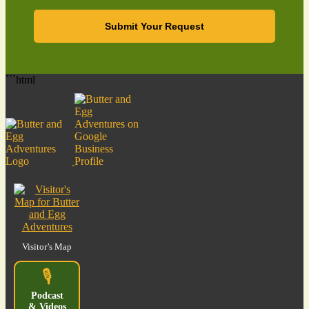
Submit Your Request
```html
Visitor’s Map
🎙️
Podcast
& Videos