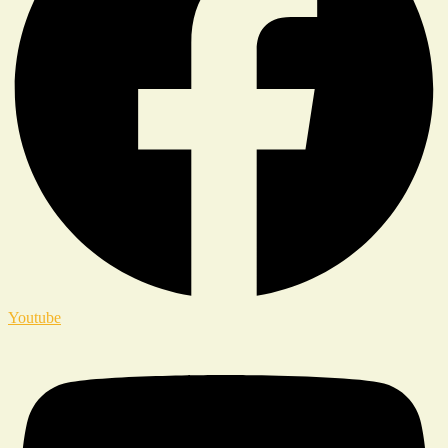
Youtube