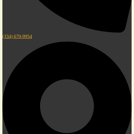
(334) 670-9954