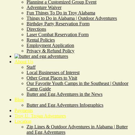
Planning a Customized Group Event
Adventure Waiver
Fun Things To Do in Troy Alabama
Things to Do in Alabama | Outdoor Adventures
Birthday Party Reservation Form
Directions
Laser Combat Reservation Form
Rental Policies
Employment Application
Privacy & Refund Policy
About Us
Staff
Local Businesses of Interest
Other Great Places to Visit
Our Favorite Youth Camps in the Southeast | Outdoor
Camp Guide
Butter and Egg Adventures in the News
Blog
Butter and Egg Adventures Infographics
Payments
Troy U. Trojan Adventures
Location
Zip Lines & Outdoor Adventures in Alabama | Butter
and Egg Adventures