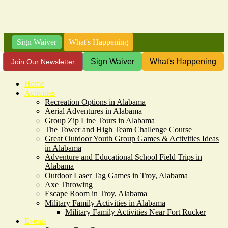
Sign Waiver
What's Happening
Sign Waiver
What's Happening
Join Our Newsletter
Home
Activities
Recreation Options in Alabama
Aerial Adventures in Alabama
Group Zip Line Tours in Alabama
The Tower and High Team Challenge Course
Great Outdoor Youth Group Games & Activities Ideas
in Alabama
Adventure and Educational School Field Trips in
Alabama
Outdoor Laser Tag Games in Troy, Alabama
Axe Throwing
Escape Room in Troy, Alabama
Military Family Activities in Alabama
Military Family Activities Near Fort Rucker
Events