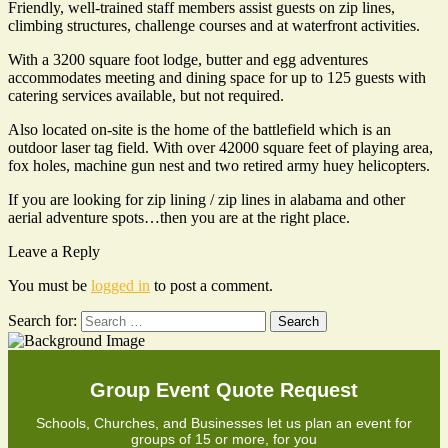
Friendly, well-trained staff members assist guests on zip lines,
climbing structures, challenge courses and at waterfront activities.
With a 3200 square foot lodge, butter and egg adventures
accommodates meeting and dining space for up to 125 guests with
catering services available, but not required.
Also located on-site is the home of the battlefield which is an
outdoor laser tag field. With over 42000 square feet of playing area,
fox holes, machine gun nest and two retired army huey helicopters.
If you are looking for zip lining / zip lines in alabama and other
aerial adventure spots…then you are at the right place.
Leave a Reply
You must be
logged in
to post a comment.
Search for:
Group Event Quote Request
Schools, Churches, and Businesses let us plan an event for
groups of 15 or more, for you