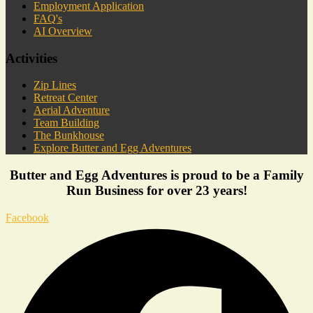
Employment Application
FAQ's
AI Overview
Activities
Zip Lines
Retreat Center
Aerial Adventure
Team Building
The Bunkhouse
Explore Butter and Egg Adventures
Butter and Egg Adventures is proud to be a Family
Run Business for over 23 years!
Facebook