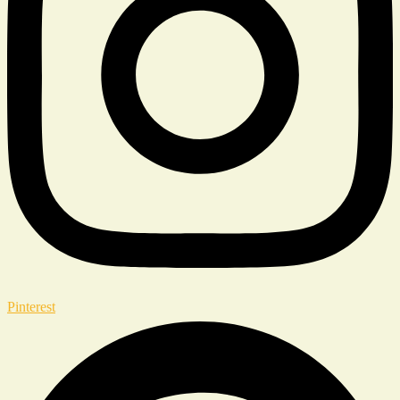
Pinterest