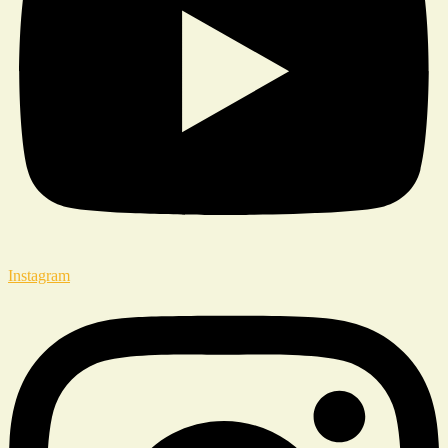
Instagram