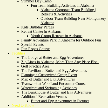
Summer Day Camp
Fun Team Building Activities in Alabama
Alabama Corporate Team Building |
Retreats & Activities
Outdoor Team Building Near Montgomery
Alabama
Kids Birthday Parties
Retreat Center in Alabama
Youth Group Retreats in Alabama
Family Adventure Park in Alabama for Outdoor Fun
Special Events
Fun Ropes Course
Facilities
The Lodge at Butter and Egg Adventures
Zip Lines in Alabama, More Than Any Place Else!
Golf Practice Area
The Pavilion at Butter and Egg Adventures
Planning a Customized Group Event
Map of Butter and Egg Adventures
Teamwork at Woodland Encounter Course
Waterfront and Swimming Activities
The Bunkhouse at Butter and Egg Adventures
Additional Recreation Venues
Butter and Egg Adventures in Pictures
Need to Know