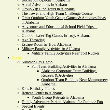
Recreation Options in Alabama
Aerial Adventures in Alabama
Group Zip Line Tours in Alabama
The Tower and High Team Challenge Course
Great Outdoor Youth Group Games & Activities Ideas
in Alabama
Adventure and Educational School Field Trips in
Alabama
Outdoor Laser Tag Games in Troy, Alabama
Axe Throwing
Escape Room in Troy, Alabama
Military Family Activities in Alabama
Military Family Activities Near Fort Rucker
Events
Summer Day Camp
Fun Team Building Activities in Alabama
Alabama Corporate Team Building |
Retreats & Activities
Outdoor Team Building Near Montgomery
Alabama
Kids Birthday Parties
Retreat Center in Alabama
Youth Group Retreats in Alabama
Family Adventure Park in Alabama for Outdoor Fun
Special Events