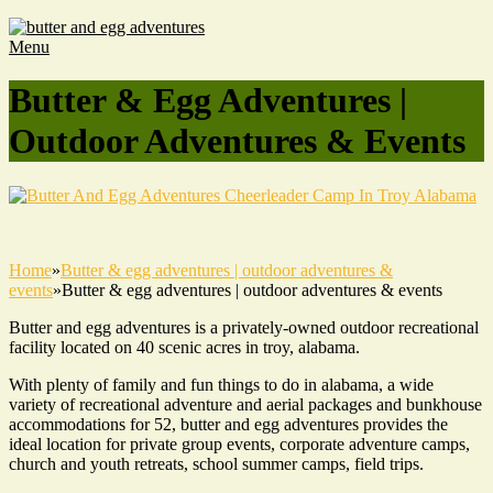
Menu
Butter & Egg Adventures |
Outdoor Adventures & Events
Home
»
Butter & egg adventures | outdoor adventures &
events
»
Butter & egg adventures | outdoor adventures & events
Butter and egg adventures is a privately-owned outdoor recreational
facility located on 40 scenic acres in troy, alabama.
With plenty of family and fun things to do in alabama, a wide
variety of recreational adventure and aerial packages and bunkhouse
accommodations for 52, butter and egg adventures provides the
ideal location for private group events, corporate adventure camps,
church and youth retreats, school summer camps, field trips.