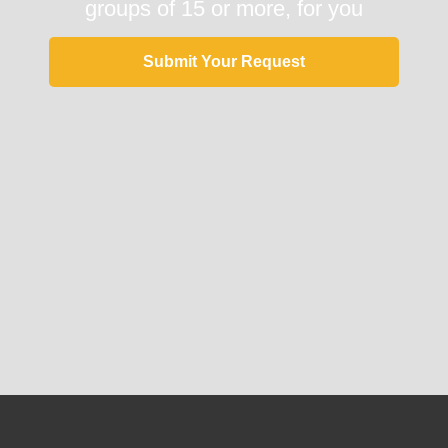
groups of 15 or more, for you
Submit Your Request