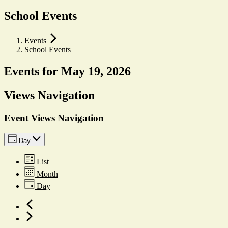
School Events
Events
School Events
Events for May 19, 2026
Views Navigation
Event Views Navigation
Day
List
Month
Day