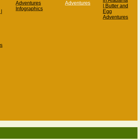
in Alabama
Adventures
Adventures
| Butter and
Infographics
|
Egg
Adventures
s