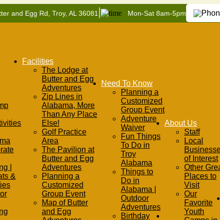
|
ter and Egg Rd, Troy, AL 36081
Mon-Sat 8am-5pm
Facilities
The Lodge at
Butter and Egg
Need To Know
Adventures
Planning a
Zip Lines in
Customized
mp
Alabama, More
Group Event
Than Any Place
Adventure
ivities
Else!
About Us
Waiver
Golf Practice
Staff
Fun Things
ama
Area
Local
To Do in
rate
The Pavilion at
Business
Troy
Butter and Egg
of Interest
Alabama
ng |
Adventures
Other Gre
Things to
ats &
Planning a
Places to
Do in
ties
Customized
Visit
Alabama |
or
Group Event
Our
Outdoor
Map of Butter
Favorite
Adventures
ing
and Egg
Youth
Birthday