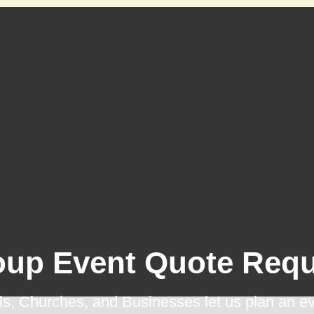
oup Event Quote Requ
s, Churches, and Businesses let us plan an ev