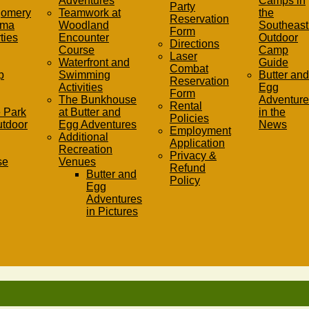
Adventures
Camps in
Party
gomery
Teamwork at
the
Reservation
ama
Woodland
Southeast 
Form
ties
Encounter
Outdoor
Directions
Course
Camp
Laser
Waterfront and
Guide
Combat
p
Swimming
Butter and
Reservation
Activities
Egg
Form
The Bunkhouse
Adventure
Rental
 Park
at Butter and
in the
Policies
utdoor
Egg Adventures
News
Employment
Additional
Application
Recreation
Privacy &
se
Venues
Refund
Butter and
Policy
Egg
Adventures
in Pictures