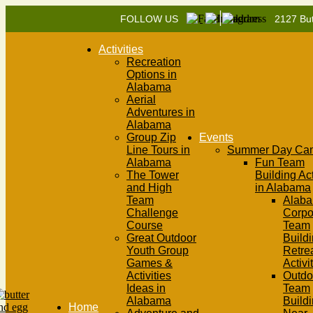
|
FOLLOW US
2127 But
Activities
Recreation
Options in
Alabama
Aerial
Adventures in
Alabama
Group Zip
Events
Line Tours in
Summer Day Ca
Alabama
Fun Team
The Tower
Building Act
and High
in Alabama
Team
Alab
Challenge
Corpo
Course
Team
Great Outdoor
Buildi
Youth Group
Retre
Games &
Activi
Activities
Outdo
Ideas in
Team
Alabama
Build
Home