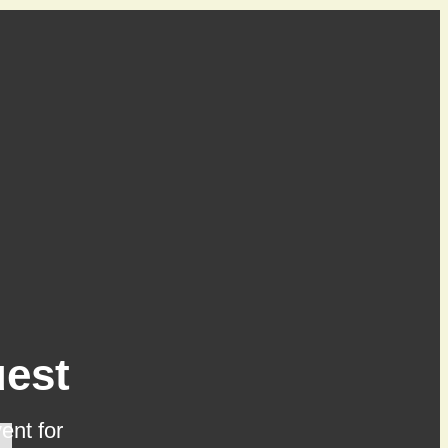
est
ent for