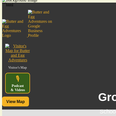
```html
Visitor’s Map
🎙️
Podcast
& Videos
Gr
View Map
School