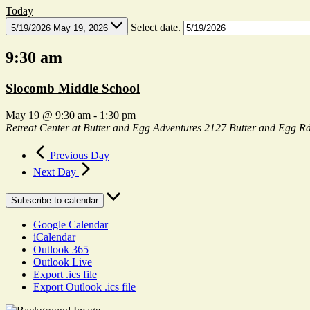
Today
Select date.
5/19/2026
May 19, 2026
9:30 am
Slocomb Middle School
May 19 @ 9:30 am
-
1:30 pm
Retreat Center at Butter and Egg Adventures
2127 Butter and Egg Rd
Previous Day
Next Day
Subscribe to calendar
Google Calendar
iCalendar
Outlook 365
Outlook Live
Export .ics file
Export Outlook .ics file