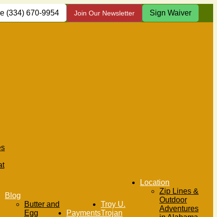
(334) 670-9954
Sign Waiver
Join Our Newsletter
es
at
Location
Zip Lines &
Blog
Outdoor
Butter and
Troy U.
Adventures
Egg
Payments
Trojan