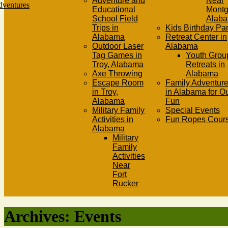
Adventure and
Near
Educational
Mont
School Field
Alab
Trips in
Kids Birthday Par
Alabama
Retreat Center in
Outdoor Laser
Alabama
Tag Games in
Youth Grou
Troy, Alabama
Retreats in
Axe Throwing
Alabama
Escape Room
Family Adventure
in Troy,
in Alabama for O
Alabama
Fun
Military Family
Special Events
Activities in
Fun Ropes Cour
Alabama
Military
Family
Activities
Near
Fort
Rucker
Archives:
Events