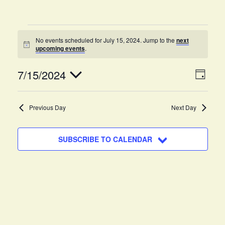
No events scheduled for July 15, 2024. Jump to the
next
N
upcoming events
.
o
t
V
E
7/15/2024
i
D
c
v
A
e
i
S
Y
e
e
Previous Day
Next Day
e
n
l
w
e
t
SUBSCRIBE TO CALENDAR
c
s
V
t
i
N
d
e
a
a
w
t
v
s
e