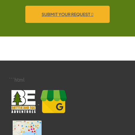
SUBMIT YOUR REQUEST
```html