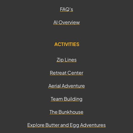
FAQ's
AI Overview
ACTIVITIES
Zip Lines
Retreat Center
Aerial Adventure
Team Building
The Bunkhouse
Explore Butter and Egg Adventures