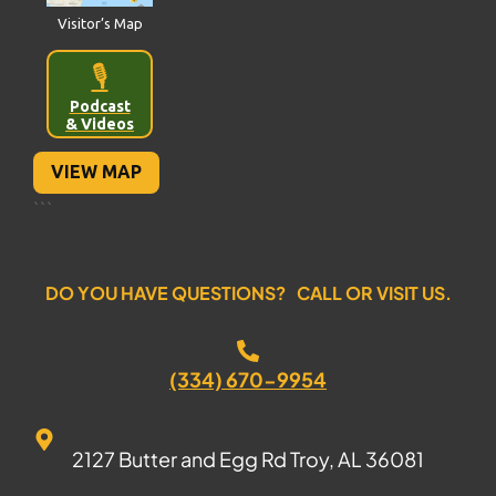
Visitor’s Map
🎙️
Podcast
& Videos
VIEW MAP
```
DO YOU HAVE QUESTIONS? CALL OR VISIT US.
(334) 670-9954
2127 Butter and Egg Rd Troy, AL 36081