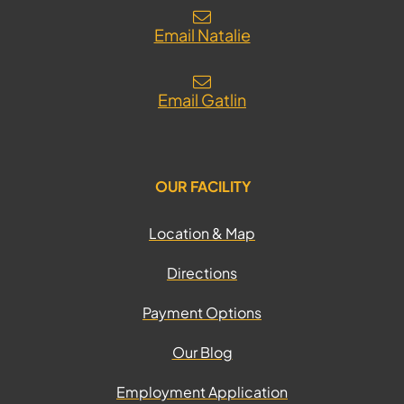
Email Natalie
Email Gatlin
OUR FACILITY
Location & Map
Directions
Payment Options
Our Blog
Employment Application