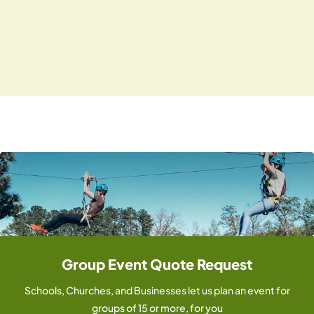
i
N
.
g
a
v
a
i
t
g
i
a
o
t
i
n
o
n
Group Event Quote Request
Schools, Churches, and Businesses let us plan an event for
groups of 15 or more, for you