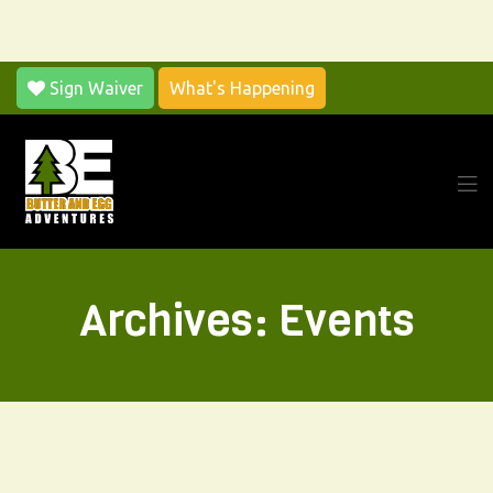
Sign Waiver
What's Happening
Archives:
Events