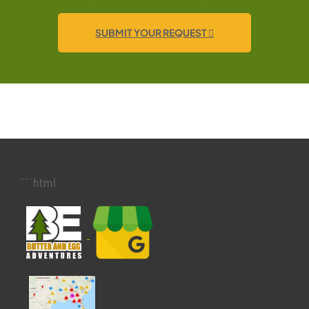
SUBMIT YOUR REQUEST
```html