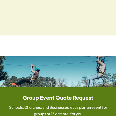
i
N
.
g
a
v
a
i
t
g
i
a
o
t
i
n
o
n
Group Event Quote Request
Schools, Churches, and Businesses let us plan an event for
groups of 15 or more, for you