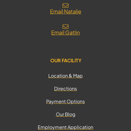
Email Natalie
Email Gatlin
OUR FACILITY
Location & Map
Directions
Payment Options
Our Blog
Employment Application