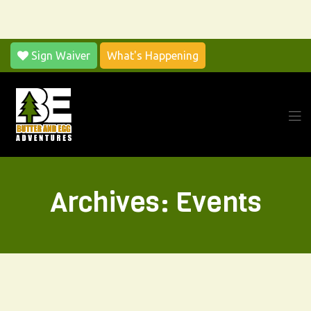
Sign Waiver
What's Happening
Archives:
Events