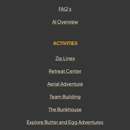
FAQ's
AI Overview
ACTIVITIES
Zip Lines
Retreat Center
Aerial Adventure
Team Building
The Bunkhouse
Explore Butter and Egg Adventures