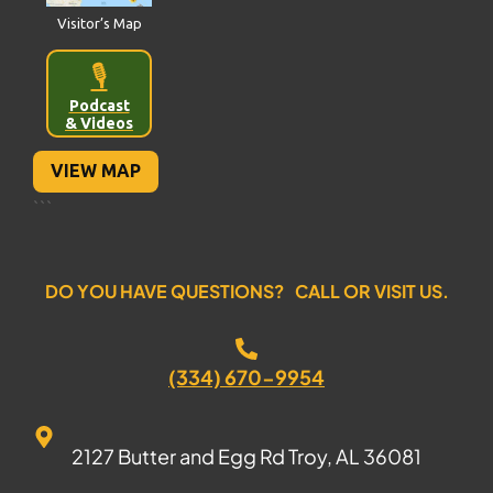
Visitor’s Map
🎙️
Podcast
& Videos
VIEW MAP
```
DO YOU HAVE QUESTIONS? CALL OR VISIT US.
(334) 670-9954
2127 Butter and Egg Rd Troy, AL 36081