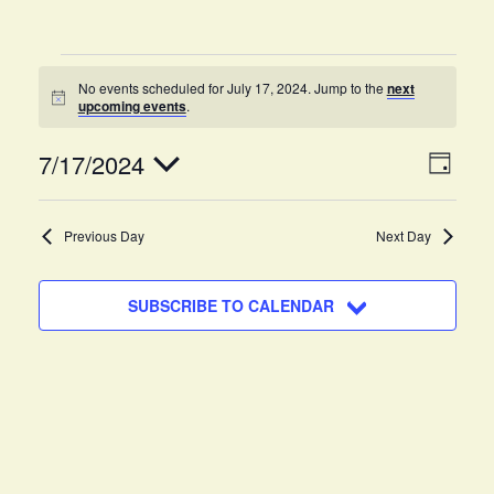
No events scheduled for July 17, 2024. Jump to the
next
N
upcoming events
.
o
t
V
E
7/17/2024
i
D
c
v
A
e
i
S
Y
e
e
Previous Day
Next Day
e
n
l
w
e
t
SUBSCRIBE TO CALENDAR
c
s
V
t
i
N
d
e
a
a
w
t
v
s
e