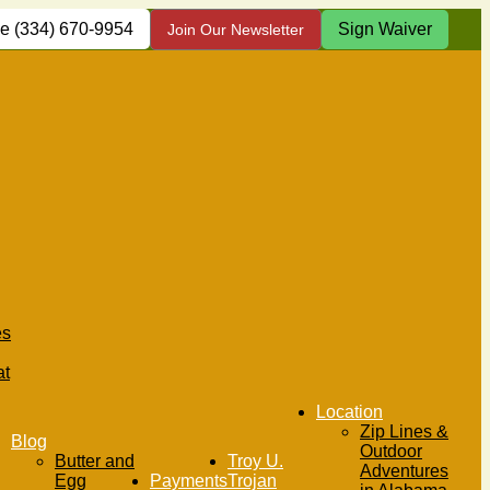
(334) 670-9954
Sign Waiver
Join Our Newsletter
es
at
Location
Zip Lines &
Blog
Outdoor
Butter and
Troy U.
Adventures
Egg
Payments
Trojan