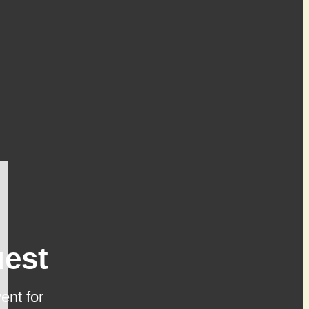
est
ent for