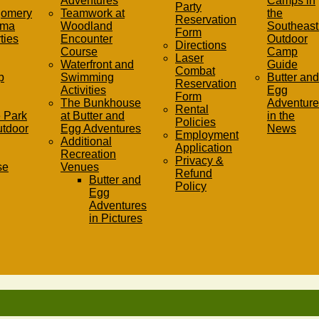
Adventures
Camps in
Party
gomery
Teamwork at
the
Reservation
ama
Woodland
Southeast 
Form
ties
Encounter
Outdoor
Directions
Course
Camp
Laser
Waterfront and
Guide
Combat
p
Swimming
Butter and
Reservation
Activities
Egg
Form
The Bunkhouse
Adventure
Rental
 Park
at Butter and
in the
Policies
utdoor
Egg Adventures
News
Employment
Additional
Application
Recreation
Privacy &
se
Venues
Refund
Butter and
Policy
Egg
Adventures
in Pictures