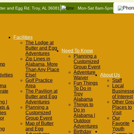
|
ter and Egg Rd, Troy, AL 36081
Mon-Sat 8am-5pm
Facilities
The Lodge at
Butter and Egg
Need To Know
Adventures
Planning a
Zip Lines in
Customized
mp
Alabama, More
Group Event
Than Any Place
Adventure
ivities
Else!
About Us
Waiver
Golf Practice
Staff
Fun Things
ama
Area
Local
To Do in
rate
The Pavilion at
Business
Troy
Butter and Egg
of Interest
Alabama
ng |
Adventures
Other Gre
Things to
ats &
Planning a
Places to
Do in
ties
Customized
Visit
Alabama |
or
Group Event
Our
Outdoor
Map of Butter
Favorite
Adventures
ing
and Egg
Youth
Birthday