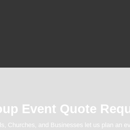
oup Event Quote Requ
s, Churches, and Businesses let us plan an ev