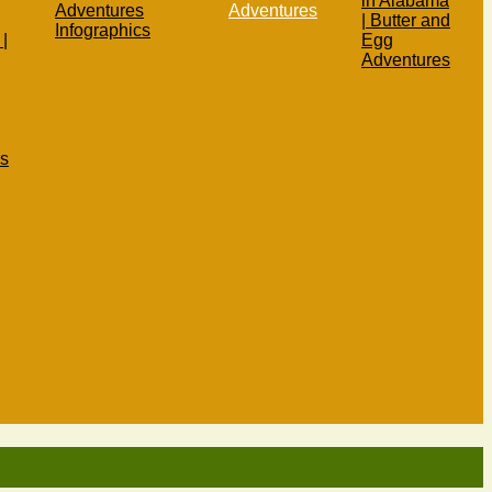
in Alabama
Adventures
Adventures
| Butter and
Infographics
|
Egg
Adventures
s