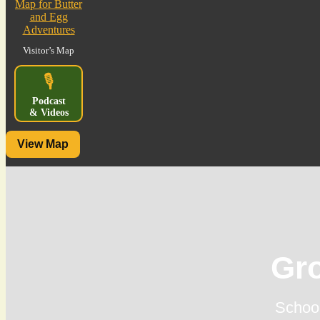
Visitor’s Map
🎙️
Podcast
& Videos
View Map
Gr
School