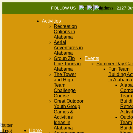
|
FOLLOW US
2127 But
Activities
Recreation
Options in
Alabama
Aerial
Adventures in
Alabama
Group Zip
Events
Line Tours in
Summer Day Ca
Alabama
Fun Team
The Tower
Building Act
and High
in Alabama
Team
Alab
Challenge
Corpo
Course
Team
Great Outdoor
Buildi
Youth Group
Retre
Games &
Activi
Activities
Outdo
Ideas in
Team
Alabama
Build
Home