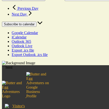
Previous Day
Next Day
Subscribe to calendar
Google Calendar
iCalendar
Outlook 365
Outlook Live
Export .ics file
Export Outlook .ics file
```html