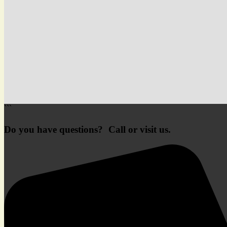
```
Do you have questions? Call or visit us.