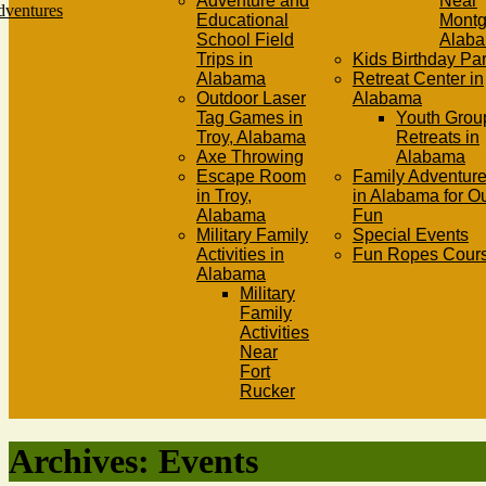
Adventure and
Near
Educational
Mont
School Field
Alab
Trips in
Kids Birthday Par
Alabama
Retreat Center in
Outdoor Laser
Alabama
Tag Games in
Youth Grou
Troy, Alabama
Retreats in
Axe Throwing
Alabama
Escape Room
Family Adventure
in Troy,
in Alabama for O
Alabama
Fun
Military Family
Special Events
Activities in
Fun Ropes Cour
Alabama
Military
Family
Activities
Near
Fort
Rucker
Archives:
Events