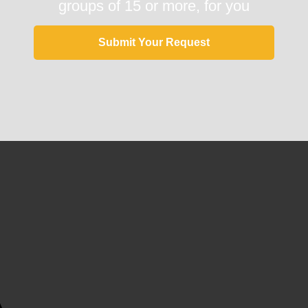
groups of 15 or more, for you
Submit Your Request