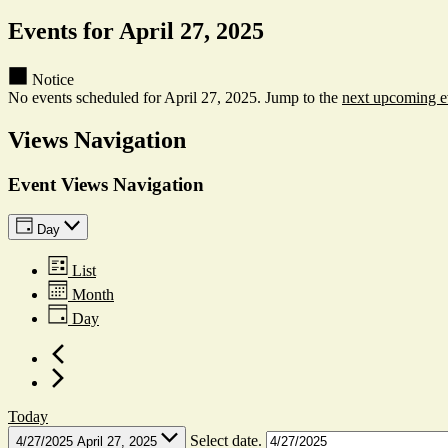
Events for April 27, 2025
Notice
No events scheduled for April 27, 2025. Jump to the
next upcoming e
Views Navigation
Event Views Navigation
Day
List
Month
Day
Today
Select date.
4/27/2025
April 27, 2025