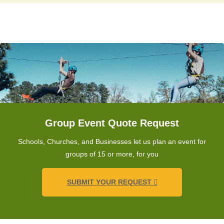
Group Event Quote Request
Schools, Churches, and Businesses let us plan an event for
groups of 15 or more, for you
SUBMIT YOUR REQUEST