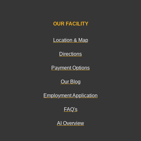
OUR FACILITY
Location & Map
Directions
Payment Options
Our Blog
Employment Application
FAQ's
AI Overview