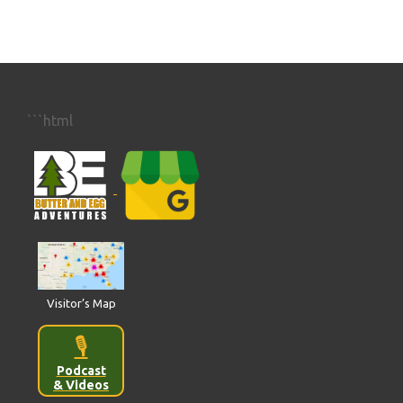
```html
Visitor’s Map
🎙️
Podcast
& Videos