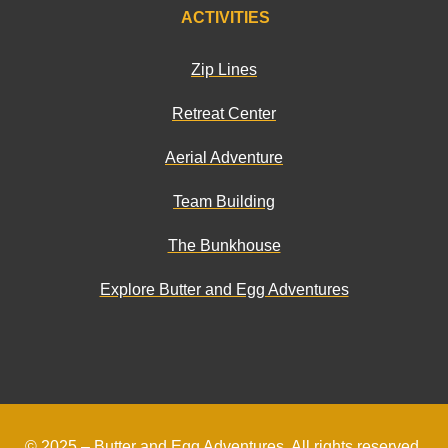
ACTIVITIES
Zip Lines
Retreat Center
Aerial Adventure
Team Building
The Bunkhouse
Explore Butter and Egg Adventures
© 2025 –
Butter and Egg Adventures
. All rights reserved.