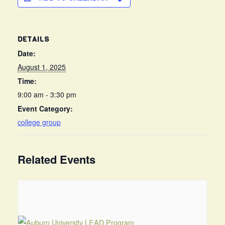
DETAILS
Date:
August 1, 2025
Time:
9:00 am - 3:30 pm
Event Category:
college group
Related Events