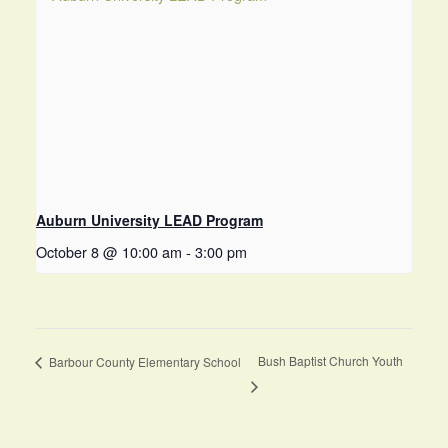
Auburn University LEAD Program
October 8 @ 10:00 am
-
3:00 pm
Bush Baptist Church Youth
Barbour County Elementary School