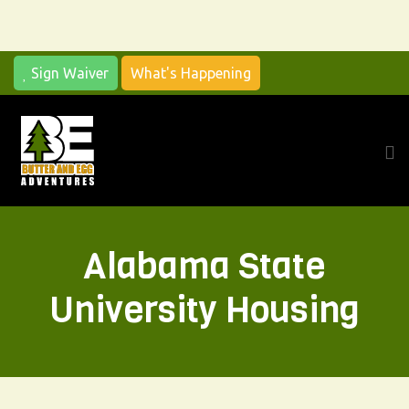
Sign Waiver
What's Happening
Alabama State
University Housing