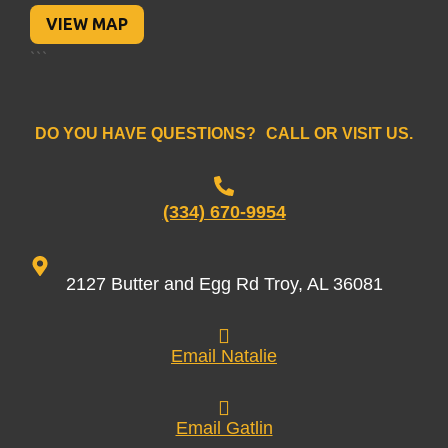
VIEW MAP
```
DO YOU HAVE QUESTIONS? CALL OR VISIT US.
(334) 670-9954
2127 Butter and Egg Rd Troy, AL 36081
Email Natalie
Email Gatlin