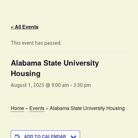
« All Events
This event has passed.
Alabama State University
Housing
August 1, 2025 @ 9:00 am
-
3:30 pm
Home
»
Events
»
Alabama State University Housing
ADD TO CALENDAR