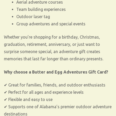
Aerial adventure courses
Team building experiences
Outdoor laser tag
Group adventures and special events
Whether you’re shopping for a birthday, Christmas,
graduation, retirement, anniversary, or just want to
surprise someone special, an adventure gift creates
memories that last far longer than ordinary presents.
Why choose a Butter and Egg Adventures Gift Card?
✔ Great for families, friends, and outdoor enthusiasts
✔ Perfect for all ages and experience levels
✔ Flexible and easy to use
✔ Supports one of Alabama’s premier outdoor adventure
destinations