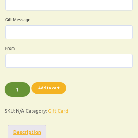
Gift Message
From
Add to cart
SKU:
N/A
Category:
Gift Card
Description