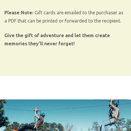
Please Note:
Gift cards are emailed to the purchaser as
a PDF that can be printed or forwarded to the recipient.
Give the gift of adventure and let them create
memories they’ll never forget!