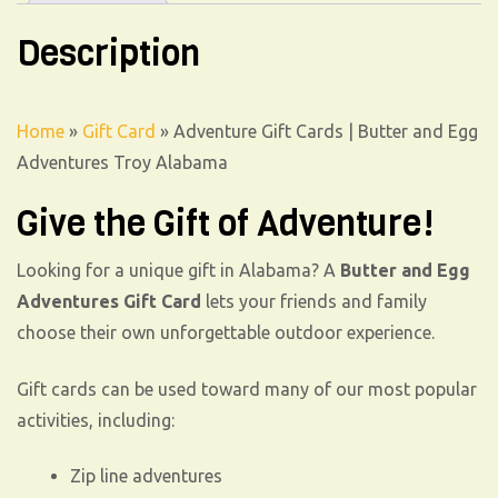
Description
Home
»
Gift Card
»
Adventure Gift Cards | Butter and Egg
Adventures Troy Alabama
Give the Gift of Adventure!
Looking for a unique gift in Alabama? A
Butter and Egg
Adventures Gift Card
lets your friends and family
choose their own unforgettable outdoor experience.
Gift cards can be used toward many of our most popular
activities, including:
Zip line adventures