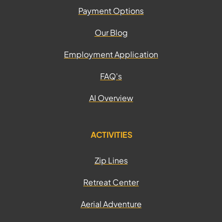
Payment Options
Our Blog
Employment Application
FAQ's
AI Overview
ACTIVITIES
Zip Lines
Retreat Center
Aerial Adventure