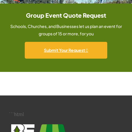
Group Event Quote Request
Schools, Churches, and Businesses let us plan an event for
groups of 15 or more, for you
Submit Your Request
```html