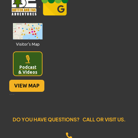
Visitor’s Map
🎙️
Podcast
& Videos
VIEW MAP
```
DO YOU HAVE QUESTIONS? CALL OR VISIT US.