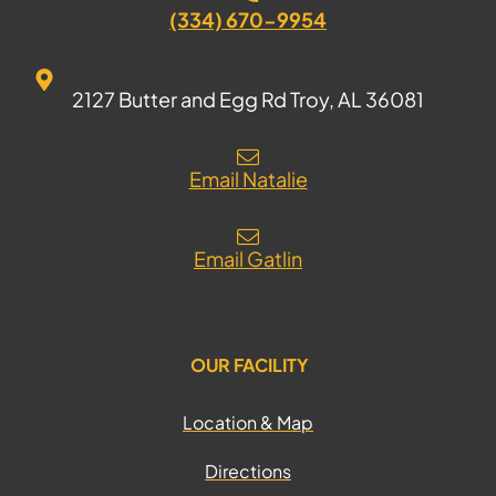
(334) 670-9954
2127 Butter and Egg Rd Troy, AL 36081
Email Natalie
Email Gatlin
OUR FACILITY
Location & Map
Directions