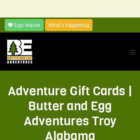
Sign Waiver
What's Happening
Adventure Gift Cards |
Butter and Egg
Adventures Troy
Alabama