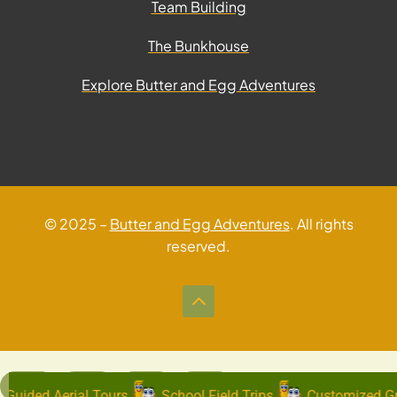
Team Building
The Bunkhouse
Explore Butter and Egg Adventures
© 2025 –
Butter and Egg Adventures
. All rights
reserved.
Guided Aerial Tours
School Field Trips
Customized Gr