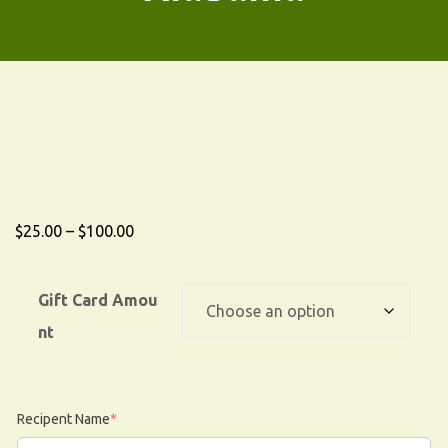
$
25.00
–
$
100.00
Gift Card Amou
nt
Recipent Name
*