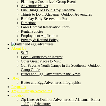
Planning a Customized Group Event
Adventure Waiver
Fun Things To Do in Troy Alabama
Things to Do in Alabama | Outdoor Adventures
Birthday Party Reservation Form
Directions
Laser Combat Reservation Form
Rental Policies
Employment Application
Privacy & Refund Policy
About Us
Staff
Local Businesses of Interest
Other Great Places to Visit
Our Favorite Youth Camps in the Southeast | Outdoor
Camp Guide
Butter and Egg Adventures in the News
Blog
Butter and Egg Adventures Infographics
Payments
Troy U. Trojan Adventures
Location
Zip Lines & Outdoor Adventures in Alabama | Butter
and Egg Adventures