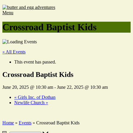
Menu
Crossroad Baptist Kids
« All Events
This event has passed.
Crossroad Baptist Kids
June 20, 2025 @ 10:30 am
-
June 22, 2025 @ 10:30 am
«
Girls Inc. of Dothan
Newlife Church
»
Home
»
Events
»
Crossroad Baptist Kids