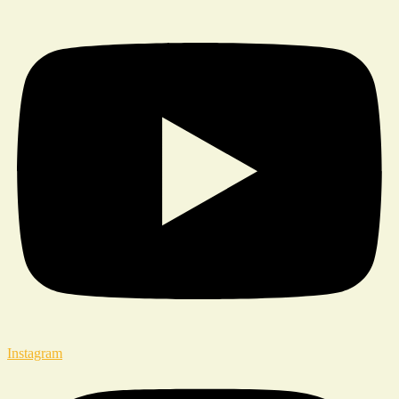
Instagram