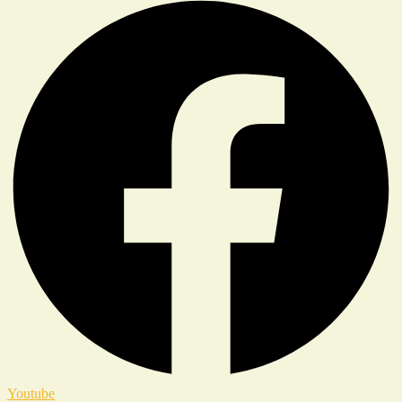
Youtube