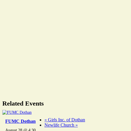
Related Events
«
Girls Inc. of Dothan
FUMC Dothan
Newlife Church
»
August 28 @ 4:30