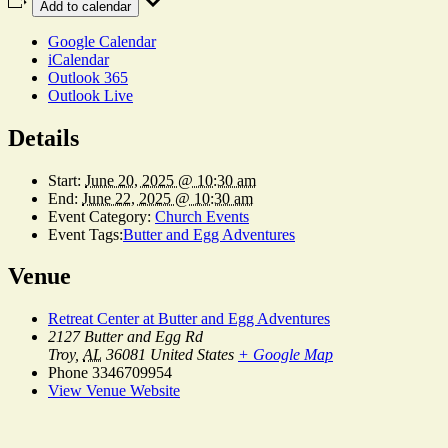
Add to calendar
Google Calendar
iCalendar
Outlook 365
Outlook Live
Details
Start:
June 20, 2025 @ 10:30 am
End:
June 22, 2025 @ 10:30 am
Event Category:
Church Events
Event Tags:
Butter and Egg Adventures
Venue
Retreat Center at Butter and Egg Adventures
2127 Butter and Egg Rd
Troy
,
AL
36081
United States
+ Google Map
Phone
3346709954
View Venue Website