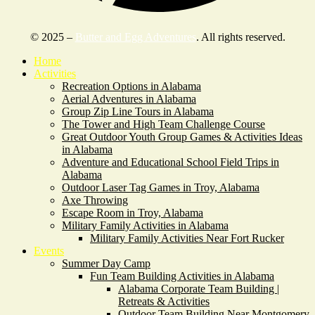
© 2025 –
Butter and Egg Adventures
. All rights reserved.
Home
Activities
Recreation Options in Alabama
Aerial Adventures in Alabama
Group Zip Line Tours in Alabama
The Tower and High Team Challenge Course
Great Outdoor Youth Group Games & Activities Ideas
in Alabama
Adventure and Educational School Field Trips in
Alabama
Outdoor Laser Tag Games in Troy, Alabama
Axe Throwing
Escape Room in Troy, Alabama
Military Family Activities in Alabama
Military Family Activities Near Fort Rucker
Events
Summer Day Camp
Fun Team Building Activities in Alabama
Alabama Corporate Team Building |
Retreats & Activities
Outdoor Team Building Near Montgomery