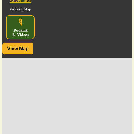
Visitor’s Map
🎙️
Podcast
& Videos
View Map