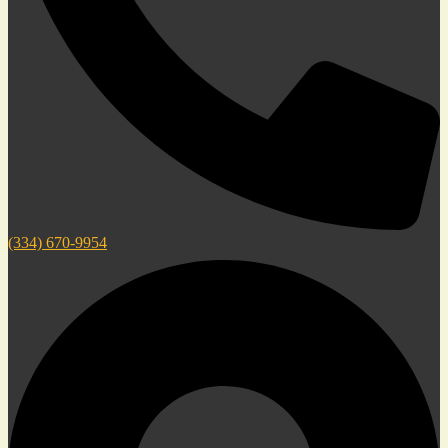
(334) 670-9954