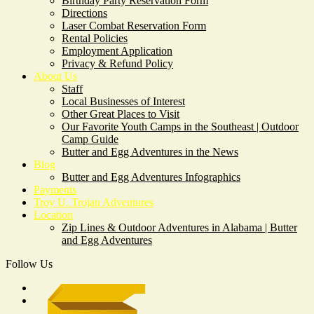
Birthday Party Reservation Form
Directions
Laser Combat Reservation Form
Rental Policies
Employment Application
Privacy & Refund Policy
About Us
Staff
Local Businesses of Interest
Other Great Places to Visit
Our Favorite Youth Camps in the Southeast | Outdoor
Camp Guide
Butter and Egg Adventures in the News
Blog
Butter and Egg Adventures Infographics
Payments
Troy U. Trojan Adventures
Location
Zip Lines & Outdoor Adventures in Alabama | Butter
and Egg Adventures
Follow Us