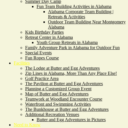
Summer Day Camp
Fun Team Building Activities in Alabama
Alabama Corporate Team Building |
Retreats & Activities
Outdoor Team Building Near Montgomery
Alabama
Kids Birthday Parties
Retreat Center in Alabama
Youth Group Retreats in Alabama
Family Adventure Park in Alabama for Outdoor Fun
Special Events
Fun Ropes Course
Facilities
The Lodge at Butter and Egg Adventures
Zip Lines in Alabama, More Than Any Place Else!
Golf Practice Area
The Pavilion at Butter and Egg Adventures
Planning a Customized Group Event
Map of Butter and Egg Adventures
Teamwork at Woodland Encounter Course
Waterfront and Swimming Activities
The Bunkhouse at Butter and Egg Adventures
Additional Recreation Venues
Butter and Egg Adventures in Pictures
Need to Know