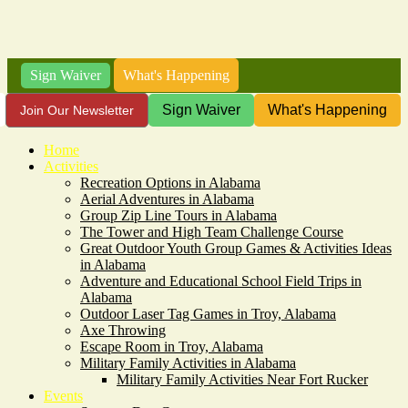
Sign Waiver
What's Happening
Sign Waiver
What's Happening
Join Our Newsletter
Home
Activities
Recreation Options in Alabama
Aerial Adventures in Alabama
Group Zip Line Tours in Alabama
The Tower and High Team Challenge Course
Great Outdoor Youth Group Games & Activities Ideas
in Alabama
Adventure and Educational School Field Trips in
Alabama
Outdoor Laser Tag Games in Troy, Alabama
Axe Throwing
Escape Room in Troy, Alabama
Military Family Activities in Alabama
Military Family Activities Near Fort Rucker
Events