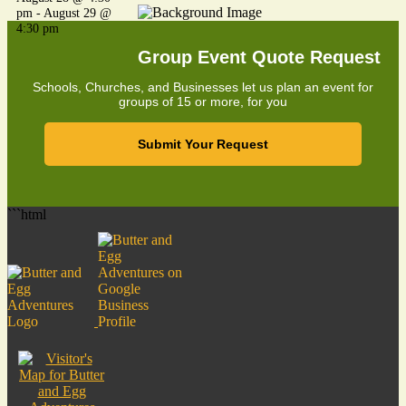
pm
-
August 29 @
4:30 pm
Group Event Quote Request
Schools, Churches, and Businesses let us plan an event for
groups of 15 or more, for you
Submit Your Request
```html