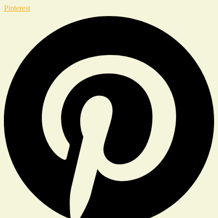
Pinterest