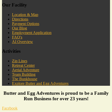
Our Facility
Location & Map
Directions
Payment Options
Our Blog
Employment Application
FAQ's
AI Overview
Activities
Zip Lines
Retreat Center
Aerial Adventure
Team Building
The Bunkhouse
Explore Butter and Egg Adventures
Butter and Egg Adventures is proud to be a Family
Run Business for over 23 years!
Facebook