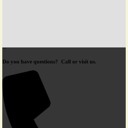
```
Do you have questions? Call or visit us.