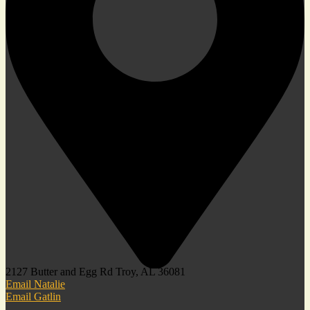
2127 Butter and Egg Rd Troy, AL 36081
Email Natalie
Email Gatlin