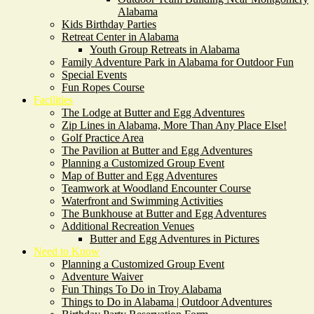
Alabama
Kids Birthday Parties
Retreat Center in Alabama
Youth Group Retreats in Alabama
Family Adventure Park in Alabama for Outdoor Fun
Special Events
Fun Ropes Course
Facilities
The Lodge at Butter and Egg Adventures
Zip Lines in Alabama, More Than Any Place Else!
Golf Practice Area
The Pavilion at Butter and Egg Adventures
Planning a Customized Group Event
Map of Butter and Egg Adventures
Teamwork at Woodland Encounter Course
Waterfront and Swimming Activities
The Bunkhouse at Butter and Egg Adventures
Additional Recreation Venues
Butter and Egg Adventures in Pictures
Need to Know
Planning a Customized Group Event
Adventure Waiver
Fun Things To Do in Troy Alabama
Things to Do in Alabama | Outdoor Adventures