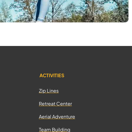
ACTIVITIES
Zip Lines
Retreat Center
Aerial Adventure
Team Building