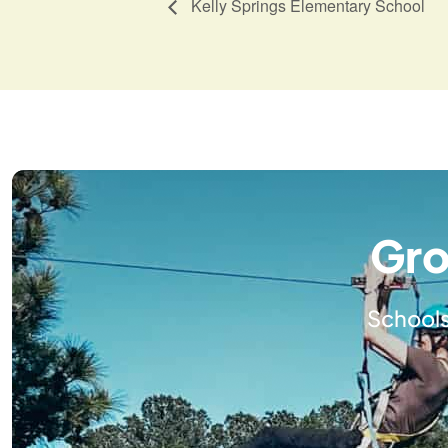
Kelly Springs Elementary School
Gro
Schools