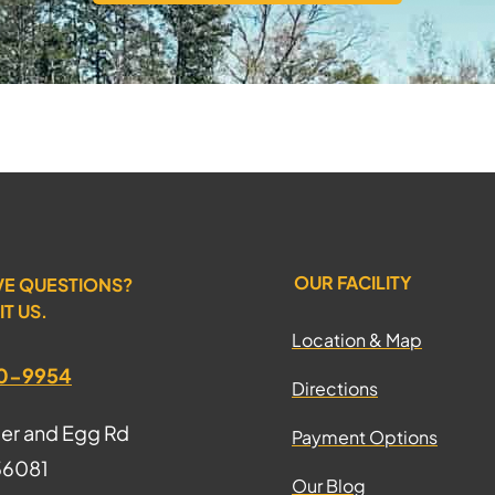
OUR FACILITY
VE QUESTIONS?
IT US.
Location & Map
70-9954
Directions
ter and Egg Rd
Payment Options
 36081
Our Blog