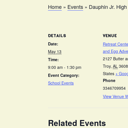
Home
»
Events
»
Dauphin Jr. High
DETAILS
VENUE
Date:
Retreat Cente
and Egg Adve
May 13
2127 Butter 
Time:
Troy
,
AL
3608
9:00 am - 1:30 pm
States
+ Goo
Event Category:
Phone
School Events
3346709954
View Venue W
Related Events