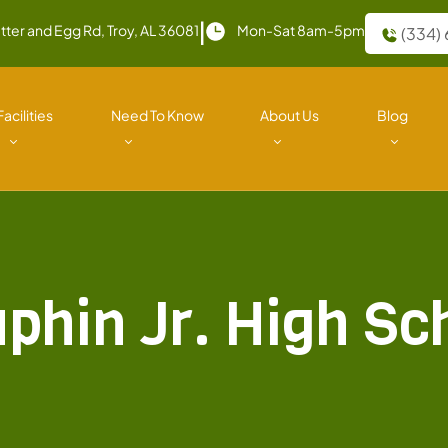
|
tter and Egg Rd, Troy, AL 36081
Mon-Sat 8am-5pm
(334)
Facilities
Need To Know
About Us
Blog
phin Jr. High Sc