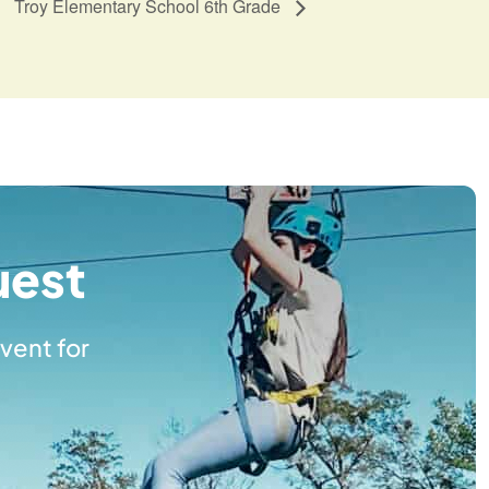
Troy Elementary School 6th Grade
uest
vent for