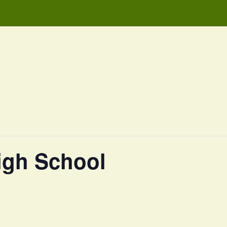
igh School