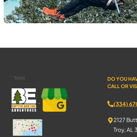
```html
DO YOU HA
CALL OR VIS
(334) 6
2127 But
Troy, AL