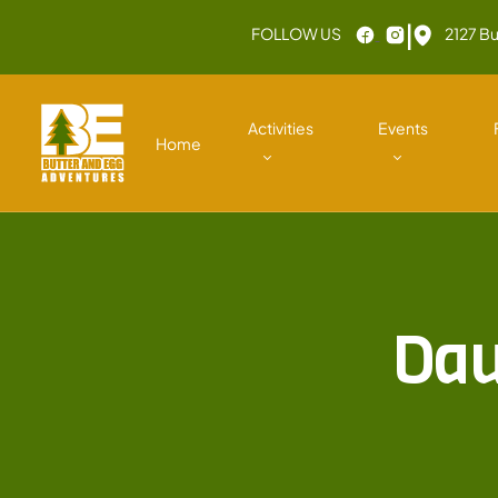
|
FOLLOW US
2127 Bu
Activities
Events
Home
Dau