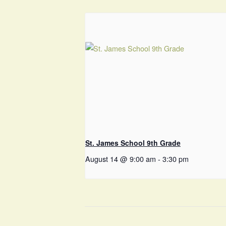
St. James School 9th Grade
August 14 @ 9:00 am
-
3:30 pm