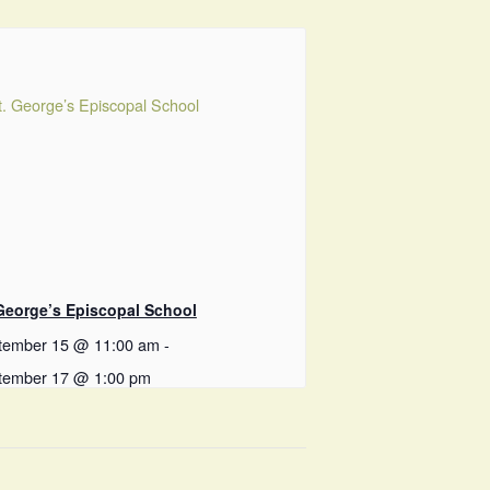
 George’s Episcopal School
tember 15 @ 11:00 am
-
tember 17 @ 1:00 pm