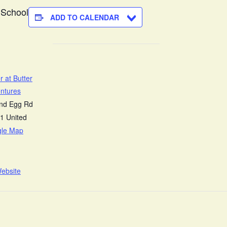
 School
ADD TO CALENDAR
r at Butter
ntures
and Egg Rd
1
United
gle Map
ebsite