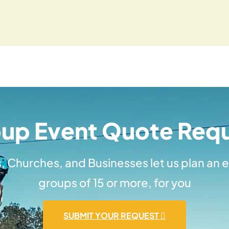
up Event Quote Req
, Churches, and Businesses let us plan an e
groups of 15 or more, for you
SUBMIT YOUR REQUEST