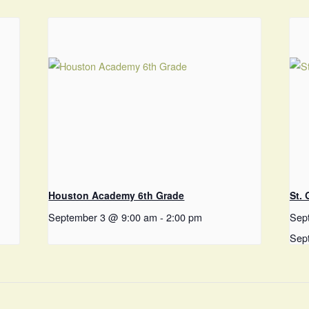
Houston Academy 6th Grade
St.
September 3 @ 9:00 am
-
2:00 pm
Sep
Sep