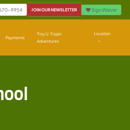
 670-9954
Sign Waiver
JOIN OUR NEWSLETTER
Location
Troy U. Trojan
Payments
Adventures
hool