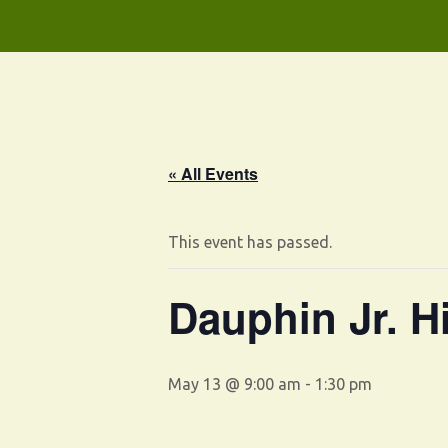
« All Events
This event has passed.
Dauphin Jr. H
May 13 @ 9:00 am
-
1:30 pm