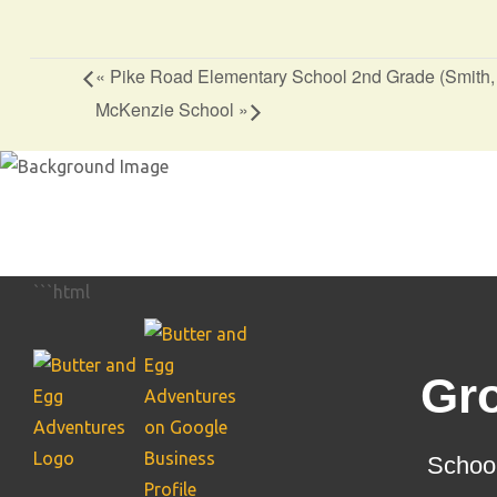
«
Pike Road Elementary School 2nd Grade (Smith
McKenzie School
»
```html
Gr
School