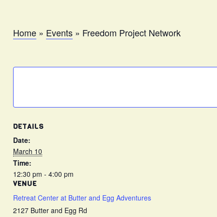
Home
»
Events
»
Freedom Project Network
DETAILS
Date:
March 10
Time:
12:30 pm - 4:00 pm
VENUE
Retreat Center at Butter and Egg Adventures
2127 Butter and Egg Rd