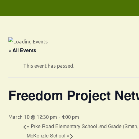
« All Events
This event has passed.
Freedom Project Net
March 10 @ 12:30 pm
-
4:00 pm
«
Pike Road Elementary School 2nd Grade (Smith
McKenzie School
»