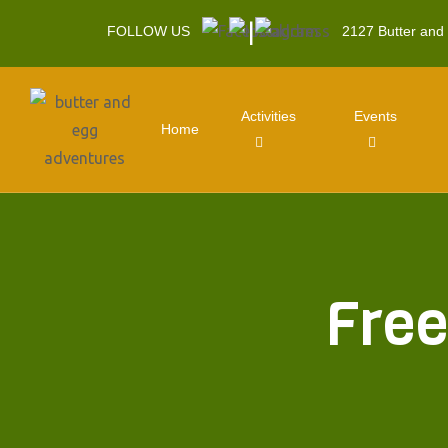
|
FOLLOW US
2127 Butter and
Activities
Events
Home
Free