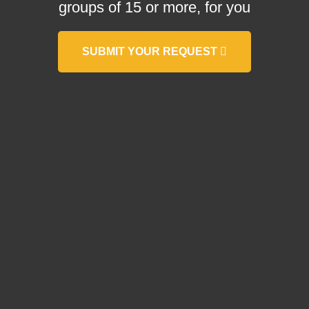
groups of 15 or more, for you
SUBMIT YOUR REQUEST