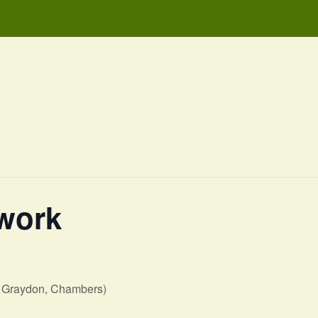
work
, Graydon, Chambers)