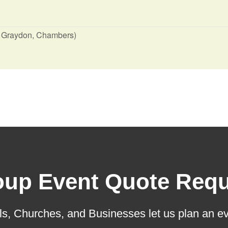
, Graydon, Chambers)
oup Event Quote Requ
s, Churches, and Businesses let us plan an ev