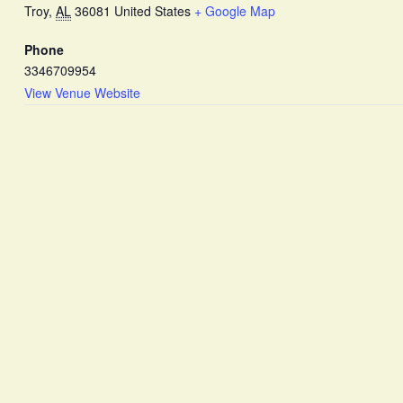
Troy
,
AL
36081
United States
+ Google Map
Phone
3346709954
View Venue Website