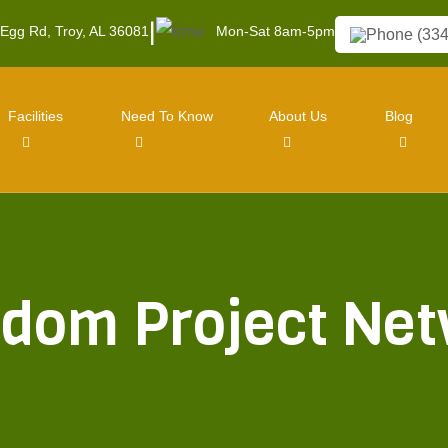
|
 Egg Rd, Troy, AL 36081
Mon-Sat 8am-5pm
(334
Facilities
Need To Know
About Us
Blog
dom Project Ne