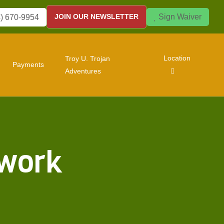
Sign Waiver
JOIN OUR NEWSLETTER
) 670-9954
Location
Troy U. Trojan
Payments
Adventures
twork