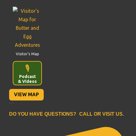
Visitor’s Map
🎙️
Podcast
& Videos
VIEW MAP
```
DO YOU HAVE QUESTIONS? CALL OR VISIT US.