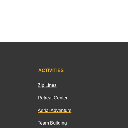
ACTIVITIES
Zip Lines
Retreat Center
Aerial Adventure
Team Building