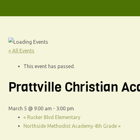
« All Events
This event has passed.
Prattville Christian 
March 5 @ 9:00 am
-
3:00 pm
«
Rucker Blvd Elementary
Northside Methodist Academy 4th Grade
»