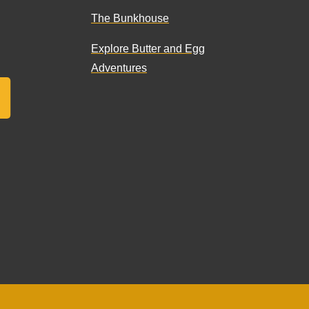
The Bunkhouse
Explore Butter and Egg
Adventures