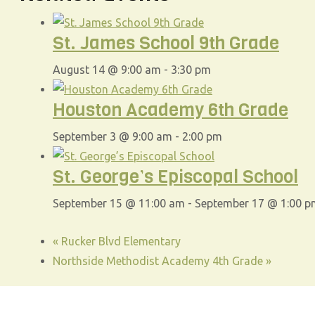
St. James School 9th Grade
August 14 @ 9:00 am
-
3:30 pm
Houston Academy 6th Grade
September 3 @ 9:00 am
-
2:00 pm
St. George’s Episcopal School
September 15 @ 11:00 am
-
September 17 @ 1:00 p
«
Rucker Blvd Elementary
Northside Methodist Academy 4th Grade
»