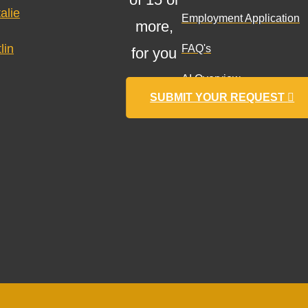
alie
Employment Application
more,
lin
FAQ's
for you
AI Overview
SUBMIT YOUR REQUEST