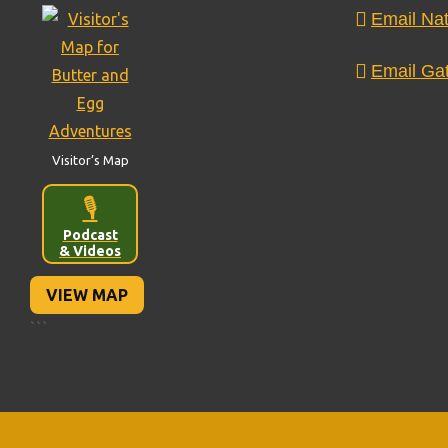
Email Nat
Email Gat
Visitor’s Map
🎙️
Podcast
& Videos
VIEW MAP
```