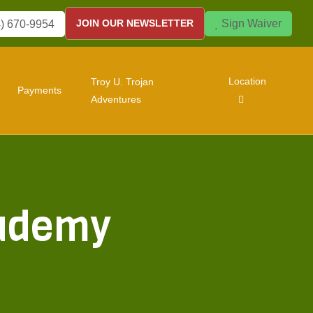
Sign Waiver
JOIN OUR NEWSLETTER
) 670-9954
Location
Troy U. Trojan
Payments
Adventures
cademy