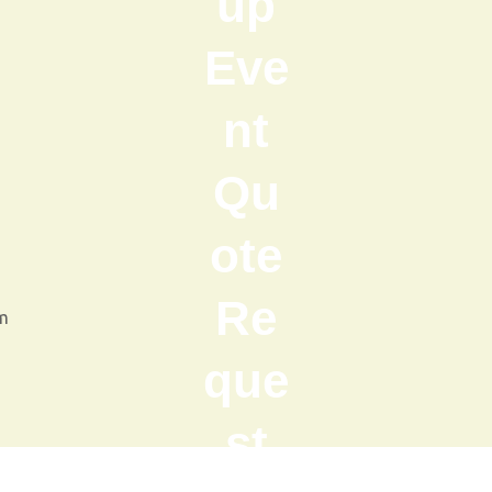
up
Eve
nt
Qu
ote
Re
m
que
st