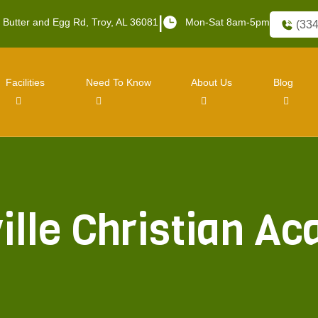
|
 Butter and Egg Rd, Troy, AL 36081
Mon-Sat 8am-5pm
(334
Facilities
Need To Know
About Us
Blog
ville Christian A