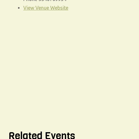
View Venue Website
Related Events