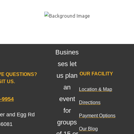
Schools
,
Church
es, and
Busines
ses let
OUR FACILITY
VE QUESTIONS?
us plan
IT US.
an
Location & Map
event
0-9954
Directions
for
ter and Egg Rd
Payment Options
groups
36081
Our Blog
of 15 or