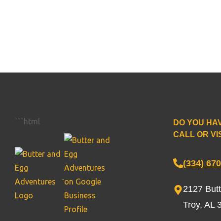
```html
DO YOU HA
CALL OR VIS
(334) 67
2127 But
Troy, AL 