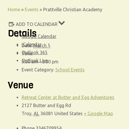
Home
»
Events
»
Prattville Christian Academy
ADD TO CALENDAR
Details
Google Calendar
iCalendar
Date:
March 5
Outlook 365
Time:
Outlook Live
9:00 am - 3:00 pm
Event Category:
School Events
Venue
Retreat Center at Butter and Egg Adventures
2127 Butter and Egg Rd
Troy
,
AL
36081
United States
+ Google Map
Phone
3346709954