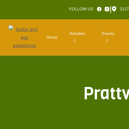
|
FOLLOW US
2127
Activities
Events
Home
Pratt