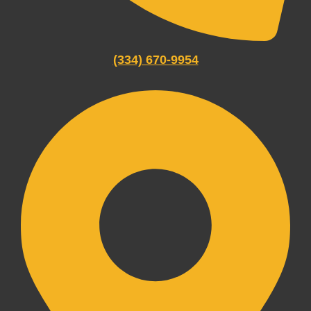
(334) 670-9954