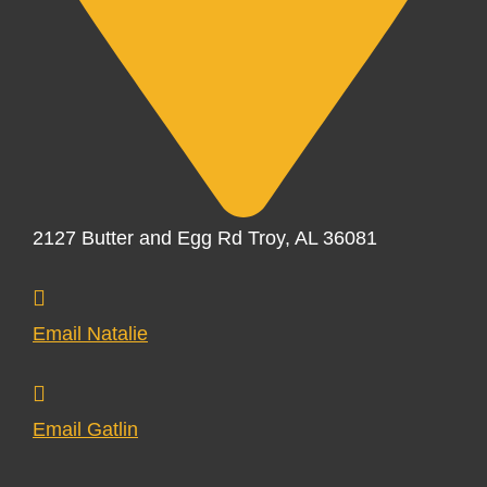
2127 Butter and Egg Rd Troy, AL 36081
Email Natalie
Email Gatlin