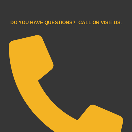
```
DO YOU HAVE QUESTIONS? CALL OR VISIT US.