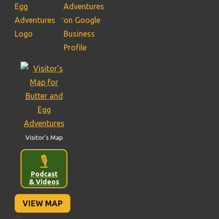
Visitor’s Map
🎙️
Podcast
& Videos
VIEW MAP