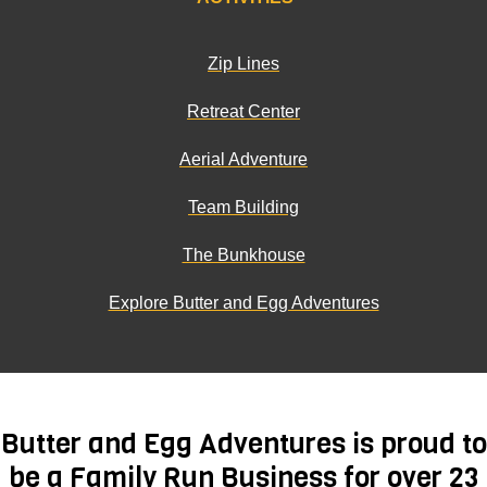
Zip Lines
Retreat Center
Aerial Adventure
Team Building
The Bunkhouse
Explore Butter and Egg Adventures
Butter and Egg Adventures is proud to
be a Family Run Business for over 23