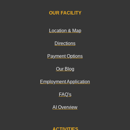
OUR FACILITY
Location & Map
Directions
Payment Options
Our Blog
Employment Application
FAQ's
AI Overview
ACTIVITIES