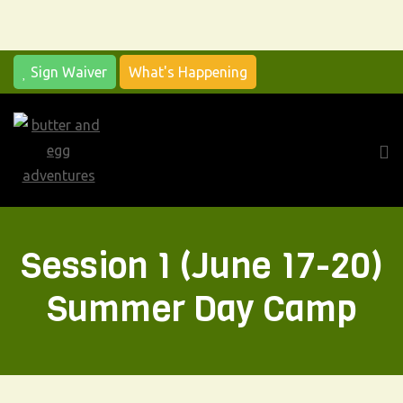
Sign Waiver
What's Happening
Me
Session 1 (June 17-20)
Summer Day Camp