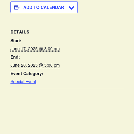
ADD TO CALENDAR
DETAILS
Start:
June 17, 2025 @ 8:00 am
End:
June 20, 2025 @ 5:00 pm
Event Category:
Special Event