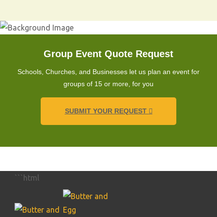
Group Event Quote Request
Schools, Churches, and Businesses let us plan an event for
groups of 15 or more, for you
SUBMIT YOUR REQUEST
```html