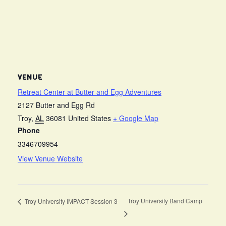
VENUE
Retreat Center at Butter and Egg Adventures
2127 Butter and Egg Rd
Troy
,
AL
36081
United States
+ Google Map
Phone
3346709954
View Venue Website
Troy University Band Camp
Troy University IMPACT Session 3