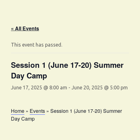
« All Events
This event has passed.
Session 1 (June 17-20) Summer
Day Camp
June 17, 2025 @ 8:00 am
-
June 20, 2025 @ 5:00 pm
Home
»
Events
»
Session 1 (June 17-20) Summer
Day Camp