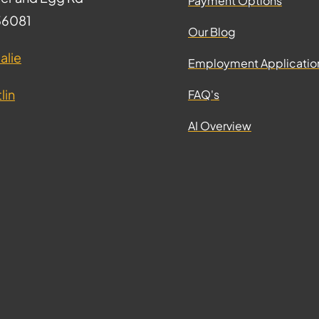
Payment Options
 36081
Our Blog
alie
Employment Applicatio
lin
FAQ's
AI Overview