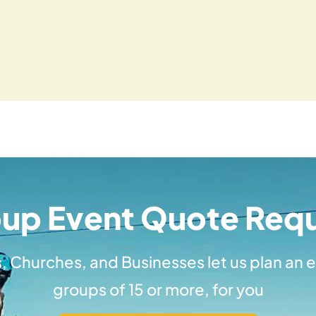
up Event Quote Req
, Churches, and Businesses let us plan an e
groups of 15 or more, for you