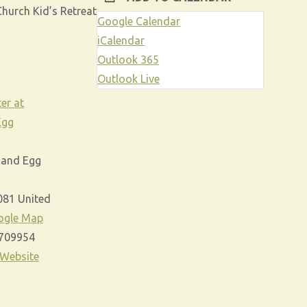
hurch Kid’s Retreat
Google Calendar
iCalendar
Outlook 365
e
Outlook Live
er at
Egg
 and Egg
081
United
ogle Map
709954
 Website