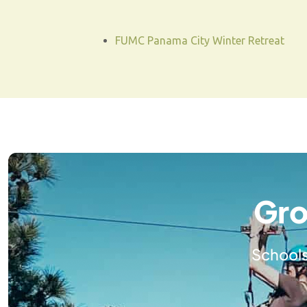
FUMC Panama City Winter Retreat
Gro
Schools