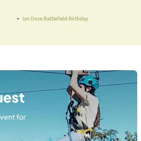
Ian Dove Battlefield Birthday
uest
vent for