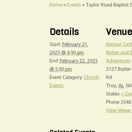
Home
»
Events
»
Taylor Road Baptist C
Details
Venu
Start:
February 21,
Retreat Cent
2025 @ 4:30 pm
Butter and 
End:
February 22, 2025
Adventures
@ 5:00 pm
2127 Butter
Event Category:
Church
Rd
Events
Troy
,
AL
36
States
+ Go
Phone
3346
View Venue