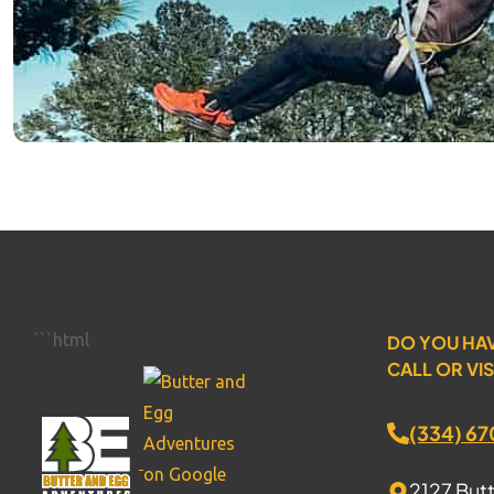
```html
DO YOU HA
CALL OR VIS
(334) 6
2127 But