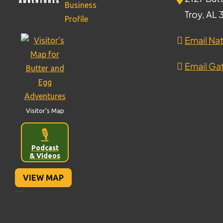
Troy, AL
Email Nat
Email Gat
Visitor’s Map
🎙️
Podcast
& Videos
VIEW MAP
```