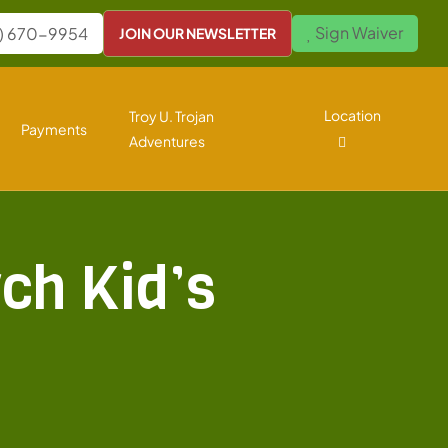
Sign Waiver
) 670-9954
JOIN OUR NEWSLETTER
Location
Troy U. Trojan
Payments
Adventures
ch Kid’s