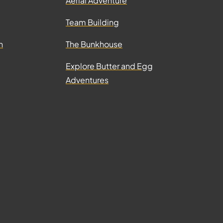
Aerial Adventure
Team Building
n
The Bunkhouse
Explore Butter and Egg
Adventures