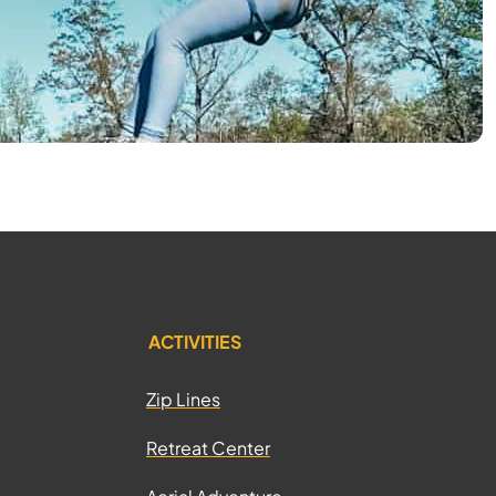
ACTIVITIES
Zip Lines
Retreat Center