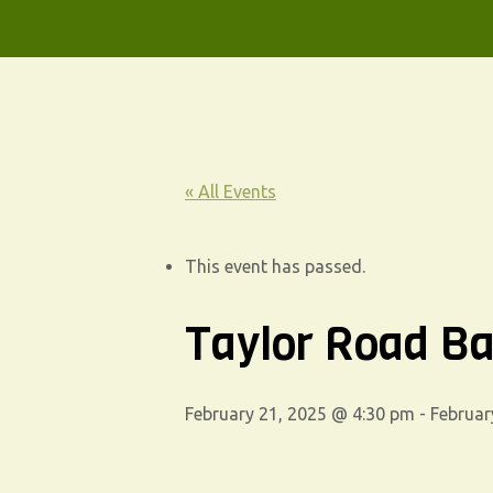
« All Events
This event has passed.
Taylor Road Ba
February 21, 2025 @ 4:30 pm
-
Februar