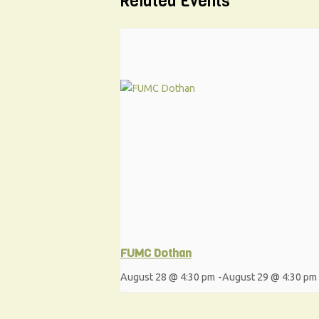
Related Events
FUMC Dothan
August 28 @ 4:30 pm
-
August 29 @ 4:30 pm