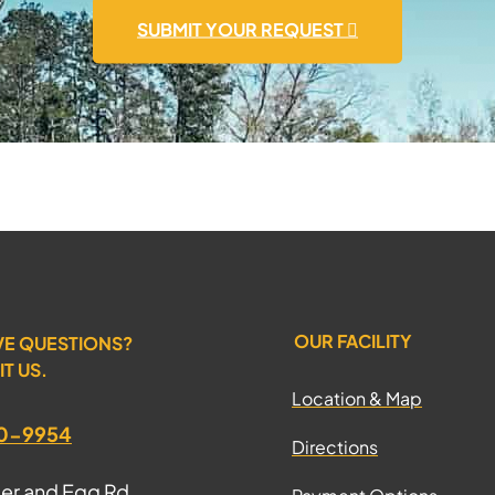
SUBMIT YOUR REQUEST
OUR FACILITY
VE QUESTIONS?
IT US.
Location & Map
70-9954
Directions
ter and Egg Rd