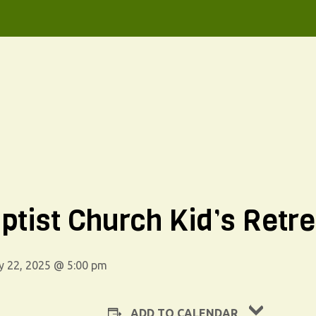
ptist Church Kid’s Retre
y 22, 2025 @ 5:00 pm
ADD TO CALENDAR