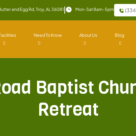
|
Butter and Egg Rd, Troy, AL 36081
Mon-Sat 8am-5pm
(334
Facilities
Need To Know
About Us
Blog
Road Baptist Chur
Retreat