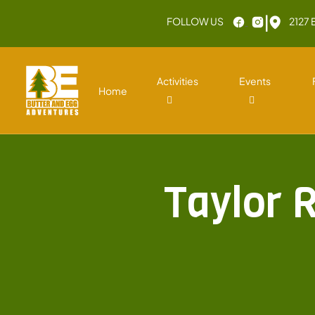
|
FOLLOW US
2127 
Activities
Events
Home
Taylor 