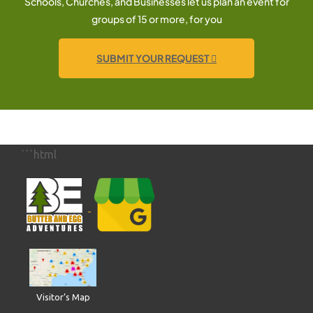
Schools, Churches, and Businesses let us plan an event for
groups of 15 or more, for you
SUBMIT YOUR REQUEST
```html
Visitor’s Map