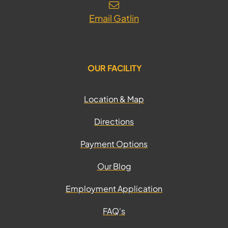
Email Gatlin
OUR FACILITY
Location & Map
Directions
Payment Options
Our Blog
Employment Application
FAQ's