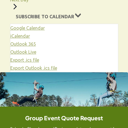
i
a
o
t
SUBSCRIBE TO CALENDAR
i
n
Google Calendar
o
iCalendar
n
Outlook 365
Outlook Live
Export .ics file
Export Outlook .ics file
Group Event Quote Request