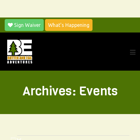
Sign Waiver
What's Happening
Men
Archives:
Events