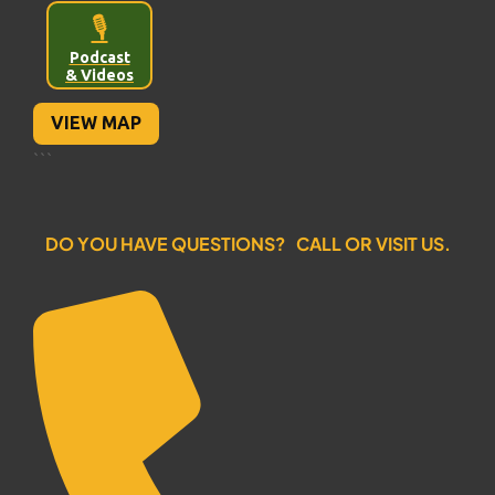
🎙️
Podcast
& Videos
VIEW MAP
```
DO YOU HAVE QUESTIONS? CALL OR VISIT US.