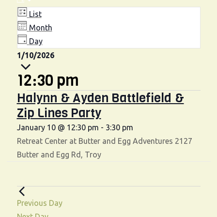
Events
V
E
D
v
A
i
List
for
Y
e
Month
e
n
Day
January
w
S
1/10/2026
t
10,
e
s
V
12:30 pm
l
i
N
2026
Halynn & Ayden Battlefield &
e
e
a
Zip Lines Party
c
w
t
v
January 10 @ 12:30 pm
-
3:30 pm
s
d
Retreat Center at Butter and Egg Adventures
2127
i
N
a
Butter and Egg Rd, Troy
g
a
t
v
e
a
.
i
t
Previous Day
g
Next Day