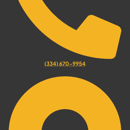
(334) 670-9954