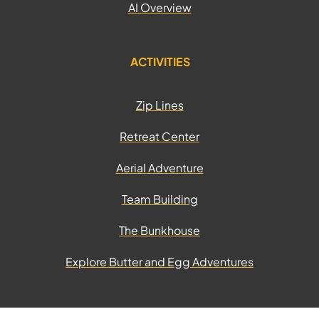
AI Overview
ACTIVITIES
Zip Lines
Retreat Center
Aerial Adventure
Team Building
The Bunkhouse
Explore Butter and Egg Adventures