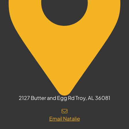
2127 Butter and Egg Rd Troy, AL 36081
Email Natalie