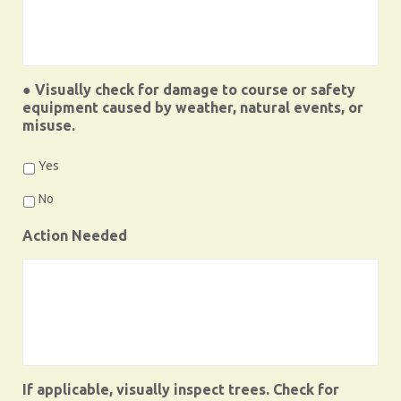
● Visually check for damage to course or safety
equipment caused by weather, natural events, or
misuse.
Yes
No
Action Needed
If applicable, visually inspect trees. Check for