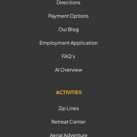
Directions
Payment Options
Our Blog
Employment Application
FAQ's
AI Overview
ACTIVITIES
Zip Lines
Retreat Center
Aerial Adventure