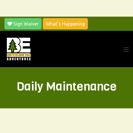
Sign Waiver
What's Happening
Daily Maintenance