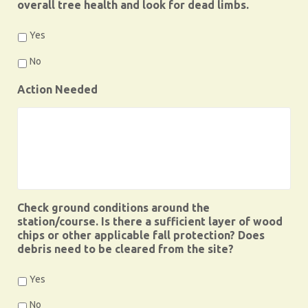
overall tree health and look for dead limbs.
Yes
No
Action Needed
Check ground conditions around the
station/course. Is there a sufficient layer of wood
chips or other applicable fall protection? Does
debris need to be cleared from the site?
Yes
No