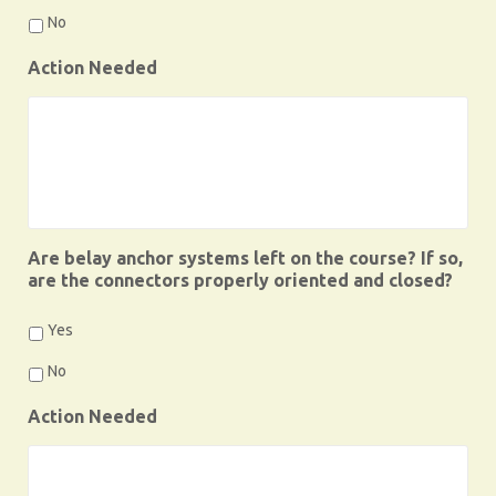
No
Action Needed
Are belay anchor systems left on the course? If so,
are the connectors properly oriented and closed?
Yes
No
Action Needed