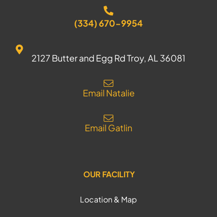
(334) 670-9954
2127 Butter and Egg Rd Troy, AL 36081
Email Natalie
Email Gatlin
OUR FACILITY
Location & Map