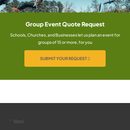
Group Event Quote Request
Schools, Churches, and Businesses let us plan an event for
groups of 15 or more, for you
SUBMIT YOUR REQUEST
```html