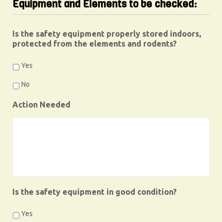
Equipment and Elements to be checked:
Is the safety equipment properly stored indoors,
protected from the elements and rodents?
Yes
No
Action Needed
Is the safety equipment in good condition?
Yes