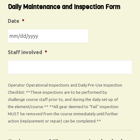
Daily Maintenance and Inspection Form
Date
*
Staff involved
*
Operator Operational Inspections and Daily Pre-Use Inspection
Checklist: **These inspections are to be performed by
challenge course staff prior to, and during the daily set-up of
the element/course.** **All gear deemed to “Fail” inspection
MUST be removed from the course immediately until further
action (replacement or repair) can be completed.**