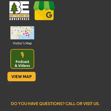
Visitor’s Map
🎙️
Podcast
& Videos
VIEW MAP
```
DO YOU HAVE QUESTIONS? CALL OR VISIT US.