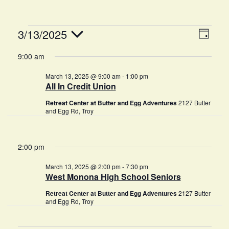
V
E
3/13/2025
D
v
A
i
S
9:00 am
Y
e
e
e
March 13, 2025 @ 9:00 am
-
1:00 pm
n
l
All In Credit Union
w
e
t
Retreat Center at Butter and Egg Adventures
2127 Butter
c
s
V
and Egg Rd, Troy
t
i
N
d
e
a
2:00 pm
a
w
t
v
March 13, 2025 @ 2:00 pm
-
7:30 pm
s
West Monona High School Seniors
e
i
N
.
Retreat Center at Butter and Egg Adventures
2127 Butter
and Egg Rd, Troy
g
a
v