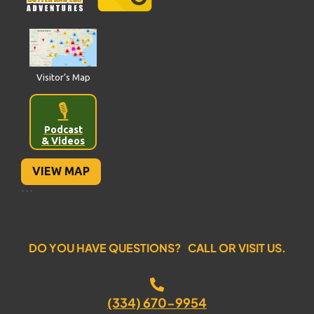
Visitor’s Map
🎙️
Podcast
& Videos
VIEW MAP
```
DO YOU HAVE QUESTIONS? CALL OR VISIT US.
(334) 670-9954