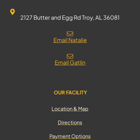
2127 Butter and Egg Rd Troy, AL 36081
Email Natalie
Email Gatlin
OUR FACILITY
Location & Map
Directions
Payment Options