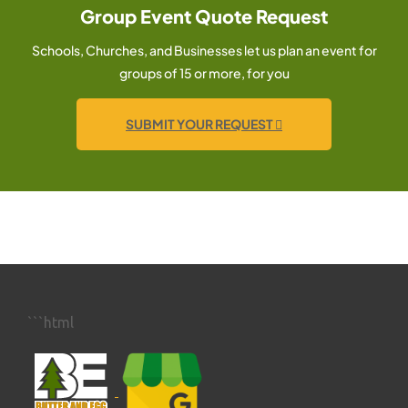
Group Event Quote Request
Schools, Churches, and Businesses let us plan an event for
groups of 15 or more, for you
SUBMIT YOUR REQUEST
```html