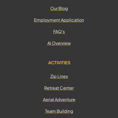
Our Blog
Employment Application
FAQ's
AI Overview
ACTIVITIES
Zip Lines
Retreat Center
Aerial Adventure
Team Building