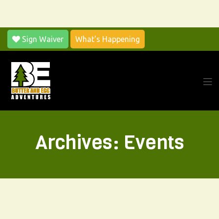
Sign Waiver
What's Happening
Archives:
Events