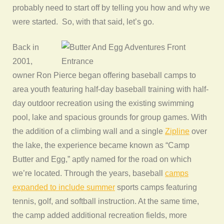
probably need to start off by telling you how and why we
were started. So, with that said, let’s go.
Back in
2001,
owner Ron Pierce began offering baseball camps to
area youth featuring half-day baseball training with half-
day outdoor recreation using the existing swimming
pool, lake and spacious grounds for group games. With
the addition of a climbing wall and a single
Zipline
over
the lake, the experience became known as “Camp
Butter and Egg,” aptly named for the road on which
we’re located. Through the years, baseball
camps
expanded to include summer
sports camps featuring
tennis, golf, and softball instruction. At the same time,
the camp added additional recreation fields, more