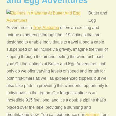
and Egg Adventures
Butter and
Egg
Adventures in
Troy, Alabama
offers an exciting and
unique experience through their 19 ziplines that are
designed to enable individuals to travel along a cable
suspended on an incline via gravity. Imagine the thrill of
zipping through the air and feeling the wind rush past
you! On the ziplines at Butter and Egg Adventures, not
only do we offer varying levels of speed and length for
both first-timers as well as experienced zippers, but we
also take pride in providing this wonderful opportunity to
individuals in the region. Our longest zipline is an
incredible 915 feet long, and it’s a double zipline that’s
placed over the lake, providing a stunning and
breathtaking view. You can experience our
ziplines
from