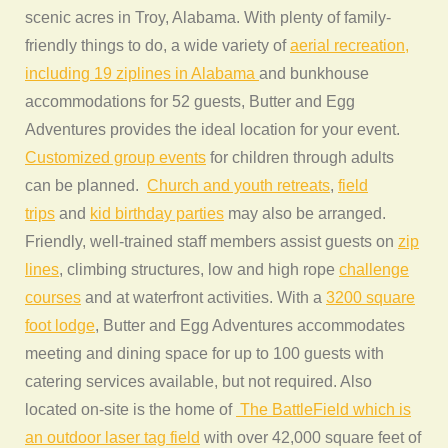
scenic acres in Troy, Alabama. With plenty of family-
friendly things to do, a wide variety of
aerial recreation,
including 19 ziplines in Alabama
and bunkhouse
accommodations for 52 guests, Butter and Egg
Adventures provides the ideal location for your event.
Customized group events
for children through adults
can be planned.
Church and youth retreats
,
field
trips
and
kid birthday parties
may also be arranged.
Friendly, well-trained staff members assist guests on
zip
lines
, climbing structures, low and high rope
challenge
courses
and at waterfront activities. With a
3200 square
foot lodge
, Butter and Egg Adventures accommodates
meeting and dining space for up to 100 guests with
catering services available, but not required. Also
located on-site is the home of
The BattleField which is
an outdoor laser tag field
with over 42,000 square feet of