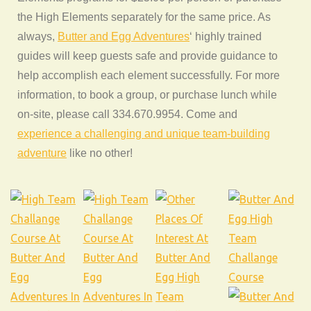
the High Elements separately for the same price. As
always,
Butter and Egg Adventures
‘ highly trained
guides will keep guests safe and provide guidance to
help accomplish each element successfully. For more
information, to book a group, or purchase lunch while
on-site, please call 334.670.9954. Come and
experience a challenging and unique team-building
adventure
like no other!