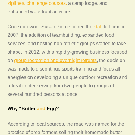
ziplines, challenge courses,
a camp lodge, and
enhanced waterfront activities.
Once co-owner Susan Pierce joined the
staff
full-time in
2007, the addition of teambuilding, expanded food
services, and hosting non-athletic groups started to take
shape. In 2012, with a rapidly-growing business focused
on
group recreation and overnight retreats
, the decision
was made to discontinue sports training and focus all
energies on developing a unique outdoor recreation and
retreat center serving from two people to groups of
several hundred persons at once.
Why “Butter
and
Egg?”
According to local sources, the road was named for the
practice of area farmers selling their homemade butter