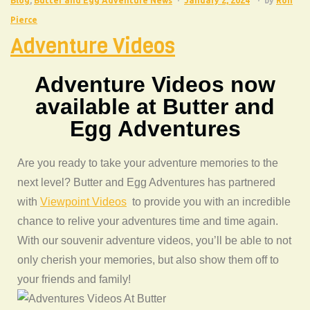
Blog
,
Butter and Egg Adventure News
January 2, 2024
by
Ron
Pierce
Adventure Videos
Adventure Videos now
available at Butter and
Egg Adventures
Are you ready to take your adventure memories to the
next level? Butter and Egg Adventures has partnered
with
Viewpoint Videos
to provide you with an incredible
chance to relive your adventures time and time again.
With our souvenir adventure videos, you’ll be able to not
only cherish your memories, but also show them off to
your friends and family!