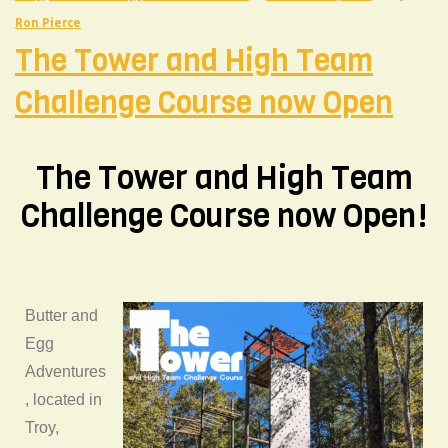
Ron Pierce
The Tower and High Team
Challenge Course now Open
The Tower and High Team
Challenge Course now Open!
Butter and
Egg
Adventures
, located in
Troy,