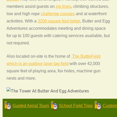
members assist guests on
zip lines
, climbing structures,
low and high rope
challenge courses
and at waterfront
activities. With a
3200 square foot lodge
, Butter and Egg
Adventures accommodates meeting and dining space
for up to 100 guests with catering services available, but
not required.
Also located on-site is the home of
The BattleField
which is an outdoor laser tag field
with over 42,000
square feet of playing area, fox holes, machine gun
nests and more.
Guided Aerial Tours
School Field Trips
Custom