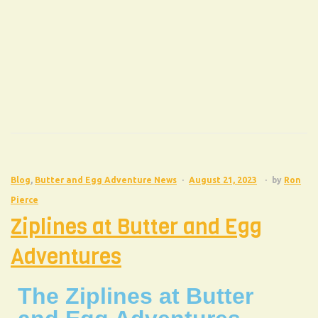
Blog
,
Butter and Egg Adventure News
August 21, 2023
by
Ron
Pierce
Ziplines at Butter and Egg
Adventures
The Ziplines at Butter