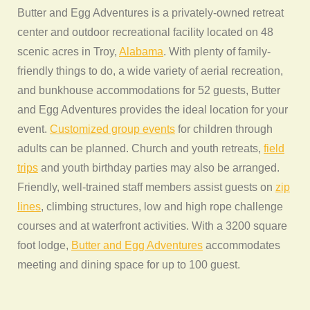
Butter and Egg Adventures is a privately-owned retreat
center and outdoor recreational facility located on 48
scenic acres in Troy,
Alabama
. With plenty of family-
friendly things to do, a wide variety of aerial recreation,
and bunkhouse accommodations for 52 guests, Butter
and Egg Adventures provides the ideal location for your
event.
Customized group events
for children through
adults can be planned. Church and youth retreats,
field
trips
and youth birthday parties may also be arranged.
Friendly, well-trained staff members assist guests on
zip
lines
, climbing structures, low and high rope challenge
courses and at waterfront activities. With a 3200 square
foot lodge,
Butter and Egg Adventures
accommodates
meeting and dining space for up to 100 guest.