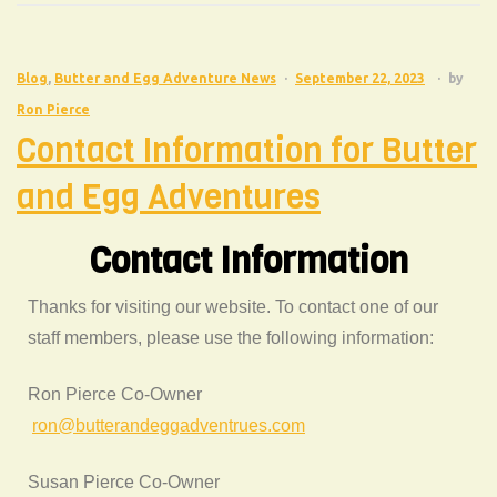
Blog
,
Butter and Egg Adventure News
September 22, 2023
by
Ron Pierce
Contact Information for Butter
and Egg Adventures
Contact Information
Thanks for visiting our website. To contact one of our
staff members, please use the following information:
Ron Pierce Co-Owner
ron@butterandeggadventrues.com
Susan Pierce Co-Owner