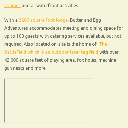
courses
and at waterfront activities.
With a
3200 square foot lodge
, Butter and Egg
Adventures accommodates meeting and dining space for
up to 100 guests with catering services available, but not
required. Also located on-site is the home of
The
BattleField which is an outdoor laser tag field
with over
42,000 square feet of playing area, fox holes, machine
gun nests and more