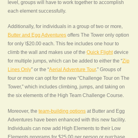
level, groups will have to work together to accomplish
each element successfully.
Additionally, for individuals in a group of two or more,
Butter and Egg Adventures
offers The Tower only option
for only \$20.00 each. This fee includes one hour to
climb the wall and makes use of the
Quick Flight
device
for multiple jumps, which can be added to either the “
Zip
Lines Only
” or the “
Aerial Adventure Tour
.” Groups of
four or more can opt for the new “Challenge Tour on The
Tower,” which includes climbing, jumps, and taking on
the six elements of the High Team Challenge Course.
Moreover, the
team-building options
at Butter and Egg
Adventures have been enhanced with this new facility.
Individuals can now add High Elements to their Low
Elements programs for $25.00 per person or purchase