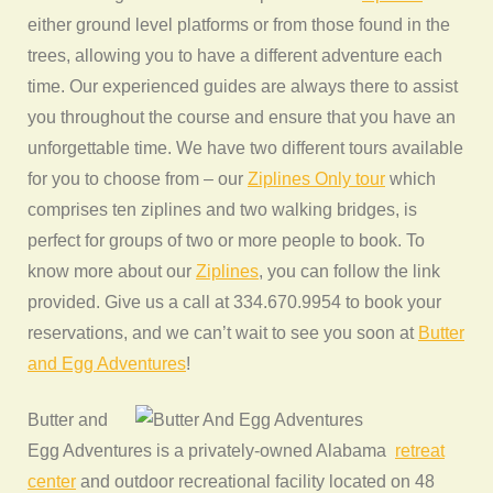
either ground level platforms or from those found in the
trees, allowing you to have a different adventure each
time. Our experienced guides are always there to assist
you throughout the course and ensure that you have an
unforgettable time. We have two different tours available
for you to choose from – our
Ziplines Only tour
which
comprises ten ziplines and two walking bridges, is
perfect for groups of two or more people to book. To
know more about our
Ziplines
, you can follow the link
provided. Give us a call at 334.670.9954 to book your
reservations, and we can’t wait to see you soon at
Butter
and Egg Adventures
!
Butter and
Egg Adventures is a privately-owned Alabama
retreat
center
and outdoor recreational facility located on 48