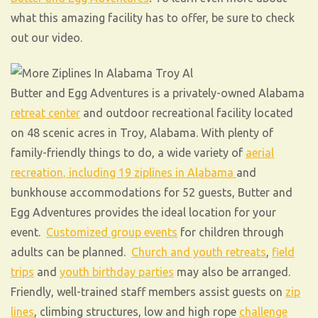
what this amazing facility has to offer, be sure to check
out our video.
Butter and Egg Adventures is a privately-owned Alabama
retreat center
and outdoor recreational facility located
on 48 scenic acres in Troy, Alabama. With plenty of
family-friendly things to do, a wide variety of
aerial
recreation, including 19 ziplines in Alabama
and
bunkhouse accommodations for 52 guests, Butter and
Egg Adventures provides the ideal location for your
event.
Customized group events
for children through
adults can be planned.
Church and youth retreats
,
field
trips
and
youth birthday parties
may also be arranged.
Friendly, well-trained staff members assist guests on
zip
lines
, climbing structures, low and high rope
challenge