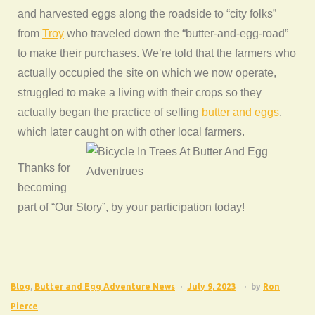
and harvested eggs along the roadside to “city folks”
from
Troy
who traveled down the “butter-and-egg-road”
to make their purchases. We’re told that the farmers who
actually occupied the site on which we now operate,
struggled to make a living with their crops so they
actually began the practice of selling
butter and eggs
,
which later caught on with other local farmers.
Thanks for
becoming
part of “Our Story”, by your participation today!
Blog
,
Butter and Egg Adventure News
July 9, 2023
by
Ron
Pierce