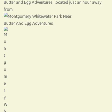
Butter and Egg Adventures, located just an hour away
from