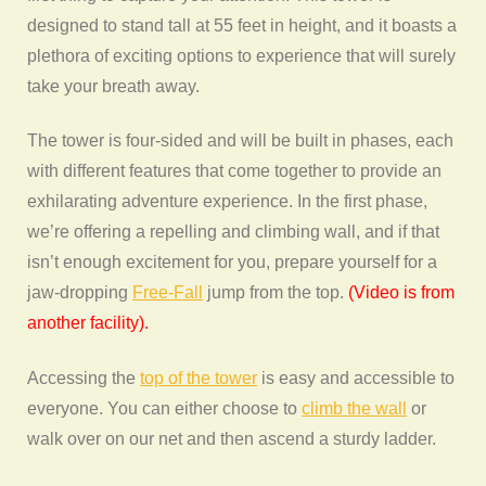
designed to stand tall at 55 feet in height, and it boasts a
plethora of exciting options to experience that will surely
take your breath away.
The tower is four-sided and will be built in phases, each
with different features that come together to provide an
exhilarating adventure experience. In the first phase,
we’re offering a repelling and climbing wall, and if that
isn’t enough excitement for you, prepare yourself for a
jaw-dropping
Free-Fall
jump from the top.
(Video is from
another facility).
Accessing the
top of the tower
is easy and accessible to
everyone. You can either choose to
climb the wall
or
walk over on our net and then ascend a sturdy ladder.