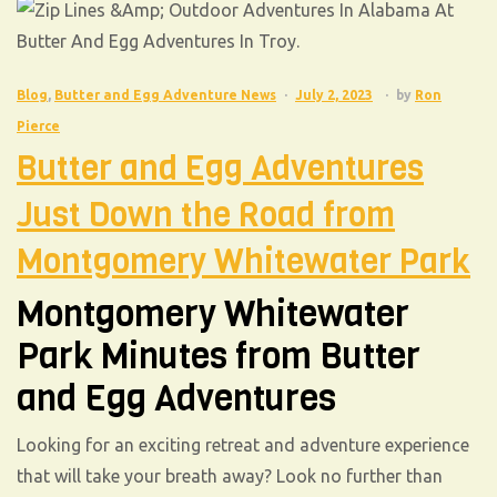
Blog
,
Butter and Egg Adventure News
July 2, 2023
by
Ron
Pierce
Butter and Egg Adventures
Just Down the Road from
Montgomery Whitewater Park
Montgomery Whitewater
Park Minutes from Butter
and Egg Adventures
Looking for an exciting retreat and adventure experience
that will take your breath away? Look no further than