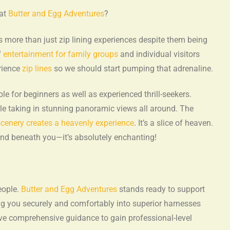
 at
Butter and Egg Adventures
?
s more than just zip lining experiences despite them being
f
entertainment for family groups
and individual visitors
erience
zip lines
so we should start pumping that adrenaline.
le for beginners as well as experienced thrill-seekers.
le taking in stunning panoramic views all around. The
cenery creates a heavenly experience
. It’s a slice of heaven.
ound beneath you—it’s absolutely enchanting!
eople.
Butter and Egg Adventures
stands ready to support
g you securely and comfortably into superior harnesses
eive comprehensive guidance to gain professional-level