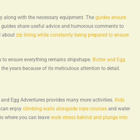
ey along with the necessary equipment. The
guides ensure
e guides share useful advice and humorous comments to
l about
zip lining while constantly being prepared to ensure
 to ensure everything remains shipshape.
Butter and Egg
 the years because of its meticulous attention to detail.
er and Egg Adventures provides many more activities.
Kids
 can enjoy
climbing walls alongside rope courses
and water
asis where you can leave
work stress behind and plunge into