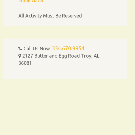
Email Gatlin
All Activity Must Be Reserved
334.670.9954
Call Us Now:
2127 Butter and Egg Road Troy, AL
36081