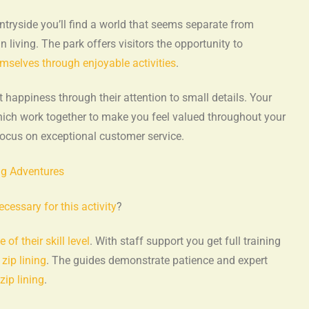
ntryside you’ll find a world that seems separate from
 living. The park offers visitors the opportunity to
emselves through enjoyable activities
.
ppiness through their attention to small details. Your
ich work together to make you feel valued throughout your
ocus on exceptional customer service.
gg Adventures
cessary for this activity
?
e of their skill level
. With staff support you get full training
g
zip lining
. The guides demonstrate patience and expert
zip lining
.