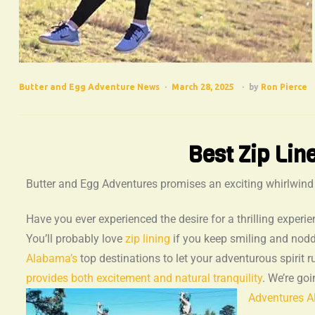
Butter and Egg Adventure News
March 28, 2025
by
Ron Pierce
Best Zip Lin
Butter and Egg Adventures promises an exciting whirlwind of
Have you ever experienced the desire for a thrilling experie
You’ll probably love
zip lining
if you keep smiling and nod
Alabama’s
top destinations to let your adventurous spirit ru
provides both excitement and natural tranquility
. We’re go
Adventures Al