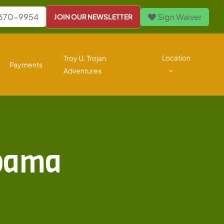
 670-9954
Sign Waiver
JOIN OUR NEWSLETTER
Location
Troy U. Trojan
Payments
Adventures
abama