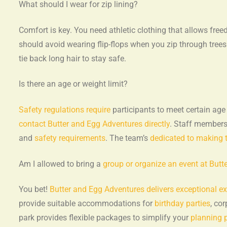
What should I wear for zip lining?
Comfort is key. You need athletic clothing that allows fr
should avoid wearing flip-flops when you zip through tree
tie back long hair to stay safe.
Is there an age or weight limit?
Safety regulations require
participants to meet certain age
contact Butter and Egg Adventures directly
. Staff members 
and
safety requirements
. The team’s
dedicated to making 
Am I allowed to bring a
group or organize an event at But
You bet!
Butter and Egg Adventures delivers exceptional e
provide suitable accommodations for
birthday parties
, co
park provides flexible packages to simplify your
planning 