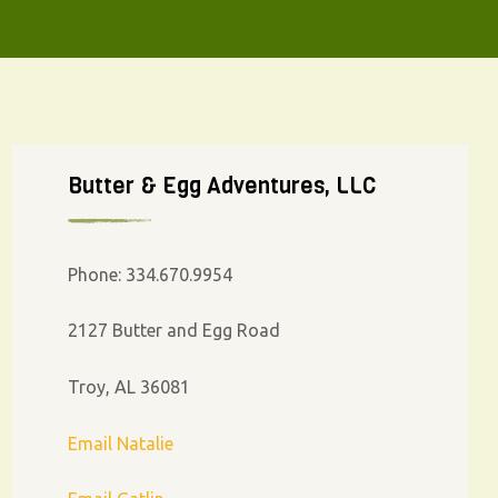
Butter & Egg Adventures, LLC
Phone: 334.670.9954
2127 Butter and Egg Road
Troy, AL 36081
Email Natalie