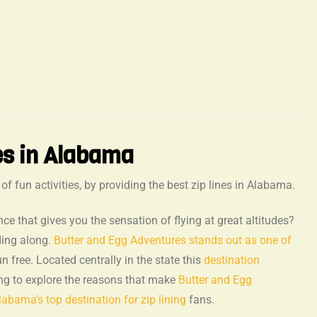
es in Alabama
 fun activities, by providing the best zip lines in Alabama.
nce that gives you the sensation of flying at great altitudes?
ding along.
Butter and Egg Adventures stands out as one of
n free. Located centrally in the state this
destination
ing to explore the reasons that make
Butter and Egg
abama’s top destination for zip lining
fans.