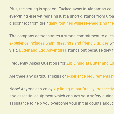
Plus, the setting is spot-on. Tucked away in Alabama’s cou
everything else yet remains just a short distance from urban
disconnect from their
daily routines while re-energizing th
The company demonstrates a strong commitment to guest ha
experience includes warm greetings and friendly guides
wh
visit.
Butter and Egg Adventures
stands out because they f
Frequently Asked Questions for
Zip Lining at Butter and E
Are there any particular skills or
experience requirements ne
Nope! Anyone can enjoy
zip lining at our facility irrespectiv
and essential equipment which ensures your safety durin
assistance to help you overcome your initial doubts about