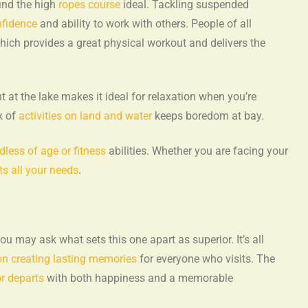
find the high
ropes course
ideal. Tackling suspended
nfidence
and ability to work with others. People of all
ich provides a great physical workout and delivers the
 at the lake makes it ideal for relaxation when you’re
x of
activities on land and water
keeps boredom at bay.
rdless of age or fitness
abilities. Whether you are facing your
ts all your needs
.
u may ask what sets this one apart as superior. It’s all
on creating lasting memories
for everyone who visits. The
or departs
with both happiness and a memorable