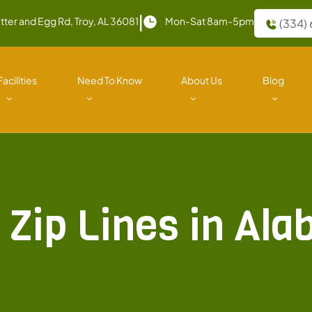
|
tter and Egg Rd, Troy, AL 36081
Mon-Sat 8am-5pm
(334)
Facilities
Need To Know
About Us
Blog
 Zip Lines in Al