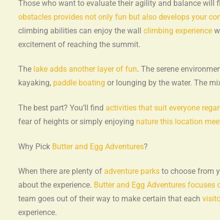
Those who want to evaluate their agility and balance will 
obstacles provides not only fun but also develops your co
climbing abilities can enjoy the wall
climbing experience
wh
excitement of reaching the summit.
The
lake adds another layer of fun
. The serene environment
kayaking,
paddle boating
or lounging by the water. The mi
The best part? You’ll find
activities that suit everyone rega
fear of heights or simply enjoying
nature this location mee
Why Pick
Butter and Egg Adventures
?
When there are plenty of
adventure parks
to choose from yo
about the experience.
Butter and Egg Adventures focuses 
team goes out of their way to make certain that each
visit
experience.