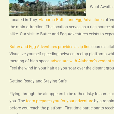
What Awaits
Located in Troy,
Alabama Butter and Egg Adventures
offer
the main attraction. The location serves as a rich source o
alike. Our visit to Butter and Egg Adventures exists to exp
Butter and Egg Adventures provides a zip line
course suitab
Visualize yourself speeding between treetop platforms whi
merging of high-speed
adventure with Alabama’s verdant s
Feel the wind in your hair as you soar over the distant gr
Getting Ready and Staying Safe
Flying through the air appears to be rather risky to some p
you. The
team prepares you for your adventure
by strappin
before you reach the platform. First-time participants rec