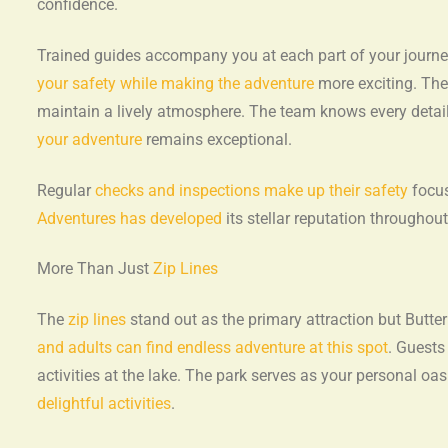
confidence.
Trained guides accompany you at each part of your journ
your safety while making the adventure
more exciting. Th
maintain a lively atmosphere. The team knows every detai
your adventure
remains exceptional.
Regular
checks and inspections make up their safety
focus
Adventures has developed
its stellar reputation throughout
More Than Just
Zip Lines
The
zip lines
stand out as the primary attraction but Butt
and adults can find endless adventure at this spot
. Guests
activities at the lake. The park serves as your personal o
delightful activities
.