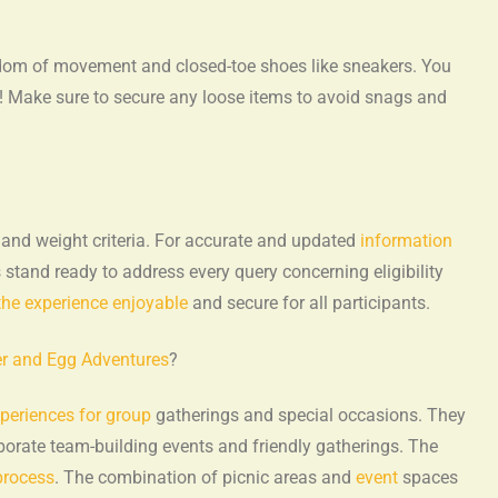
eedom of movement and closed-toe shoes like sneakers. You
s! Make sure to secure any loose items to avoid snags and
 and weight criteria. For accurate and updated
information
stand ready to address every query concerning eligibility
the experience enjoyable
and secure for all participants.
ter and Egg Adventures
?
xperiences for group
gatherings and special occasions. They
rporate team-building events and friendly gatherings. The
process
. The combination of picnic areas and
event
spaces