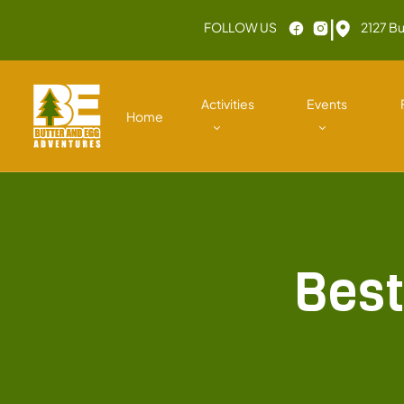
|
FOLLOW US
2127 Bu
Activities
Events
Home
Best